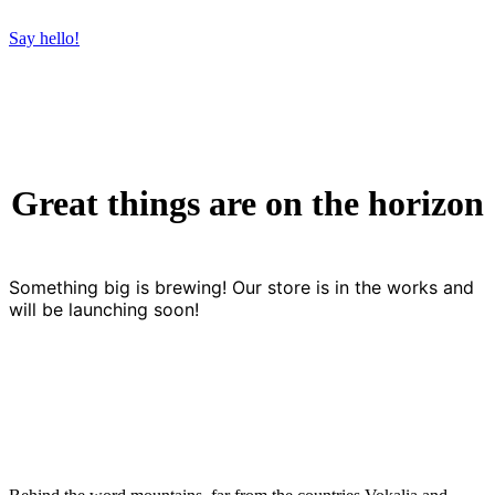
Say hello!
Great things are on the horizon
Something big is brewing! Our store is in the works and
will be launching soon!