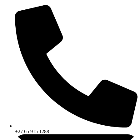
Skip
to
content
+27 65 915 1288