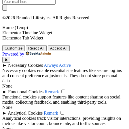
©2026 Branded Lifestyles. All Rights Reserved.
Home (Temp)
Elementor Timeline Widget
Elementor Tab Widget
Customize
Reject All
Accept All
Powered by
✖
►
Necessary Cookies
Always Active
Necessary cookies enable essential site features like secure log-ins
and consent preference adjustments. They do not store personal
data.
None
►
Functional Cookies
Remark
Functional cookies support features like content sharing on social
media, collecting feedback, and enabling third-party tools.
None
►
Analytical Cookies
Remark
Analytical cookies track visitor interactions, providing insights on
metrics like visitor count, bounce rate, and traffic sources.
None