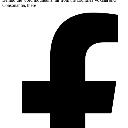
Behind the word mountains, far from the countries Vokalia and
Consonantia, there