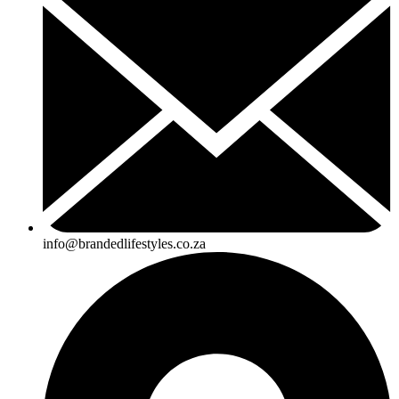
info@brandedlifestyles.co.za