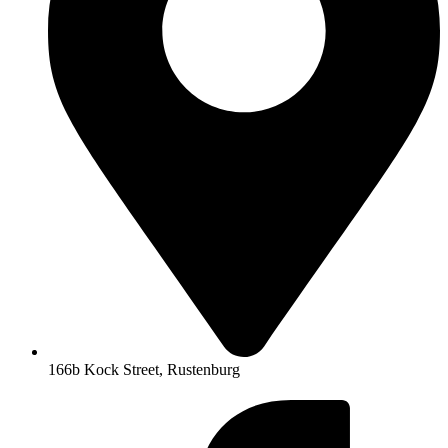
166b Kock Street, Rustenburg