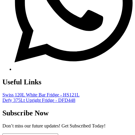
Useful Links
Swiss 120L White Bar Fridge - HS121L
Defy 375Lt Upright Fridge - DFD448
Subscribe Now
Don’t miss our future updates! Get Subscribed Today!