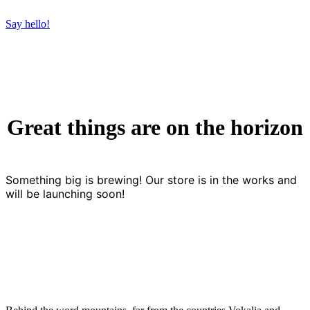
Say hello!
Great things are on the horizon
Something big is brewing! Our store is in the works and
will be launching soon!