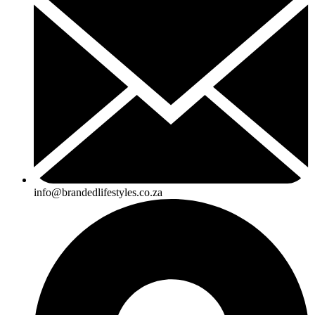
info@brandedlifestyles.co.za