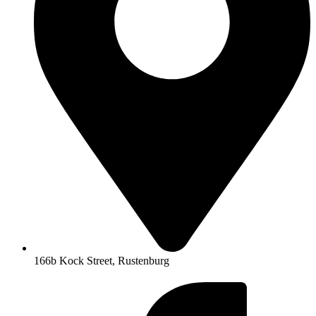
166b Kock Street, Rustenburg