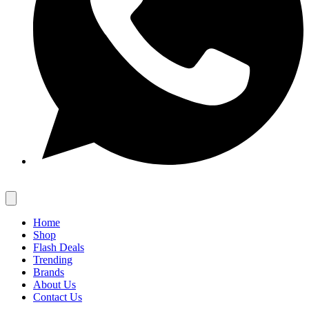
Home
Shop
Flash Deals
Trending
Brands
About Us
Contact Us