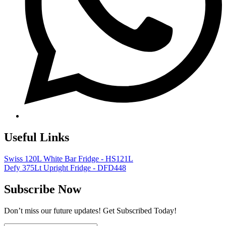
Useful Links
Swiss 120L White Bar Fridge - HS121L
Defy 375Lt Upright Fridge - DFD448
Subscribe Now
Don’t miss our future updates! Get Subscribed Today!