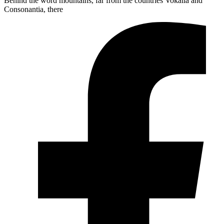
Behind the word mountains, far from the countries Vokalia and
Consonantia, there