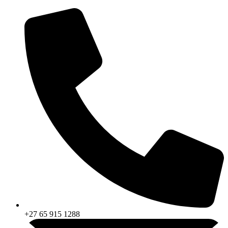
Skip
to
content
+27 65 915 1288