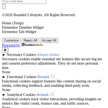
©2026 Branded Lifestyles. All Rights Reserved.
Home (Temp)
Elementor Timeline Widget
Elementor Tab Widget
Customize
Reject All
Accept All
Powered by
✖
►
Necessary Cookies
Always Active
Necessary cookies enable essential site features like secure log-ins
and consent preference adjustments. They do not store personal
data.
None
►
Functional Cookies
Remark
Functional cookies support features like content sharing on social
media, collecting feedback, and enabling third-party tools.
None
►
Analytical Cookies
Remark
Analytical cookies track visitor interactions, providing insights on
metrics like visitor count, bounce rate, and traffic sources.
None