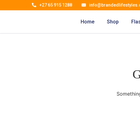
+27 65 915 1288
info@brandedlifestyles.
Home
Shop
Fla
G
Something