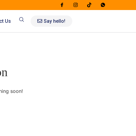
Say hello!
ct Us
on
hing soon!