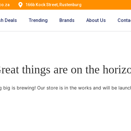
co.za
166b Kock Street, Rustenburg
sh Deals
Trending
Brands
About Us
Conta
reat things are on the horiz
 big is brewing! Our store is in the works and will be launc