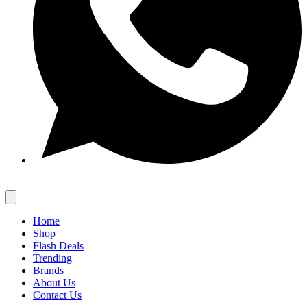
Home
Shop
Flash Deals
Trending
Brands
About Us
Contact Us