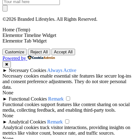
©2026 Branded Lifestyles. All Rights Reserved.
Home (Temp)
Elementor Timeline Widget
Elementor Tab Widget
Customize
Reject All
Accept All
Powered by
✖
►
Necessary Cookies
Always Active
Necessary cookies enable essential site features like secure log-ins
and consent preference adjustments. They do not store personal
data.
None
►
Functional Cookies
Remark
Functional cookies support features like content sharing on social
media, collecting feedback, and enabling third-party tools.
None
►
Analytical Cookies
Remark
Analytical cookies track visitor interactions, providing insights on
metrics like visitor count, bounce rate, and traffic sources.
None