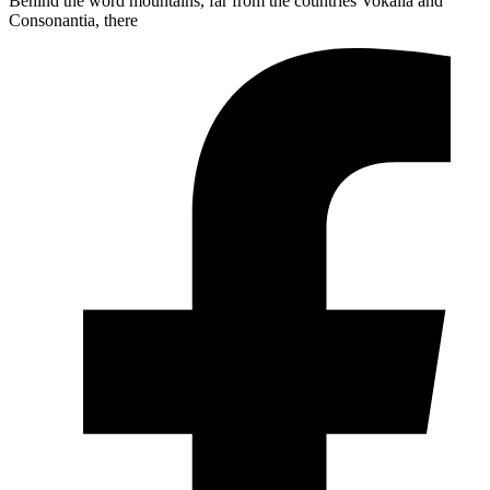
Behind the word mountains, far from the countries Vokalia and
Consonantia, there