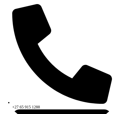
Skip
to
content
+27 65 915 1288