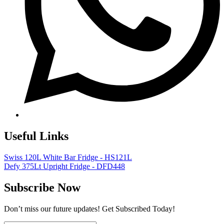
Useful Links
Swiss 120L White Bar Fridge - HS121L
Defy 375Lt Upright Fridge - DFD448
Subscribe Now
Don’t miss our future updates! Get Subscribed Today!