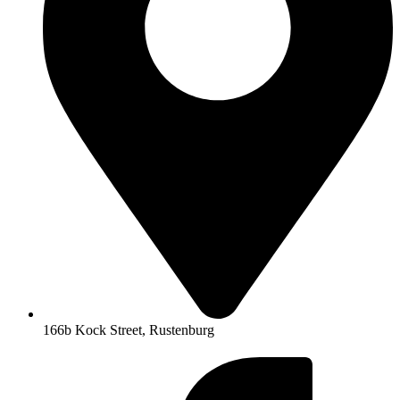
166b Kock Street, Rustenburg