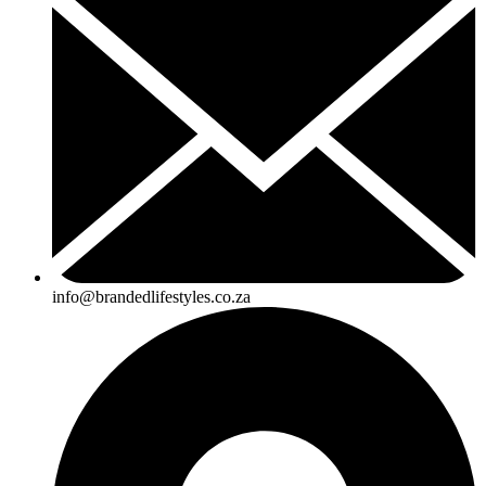
info@brandedlifestyles.co.za