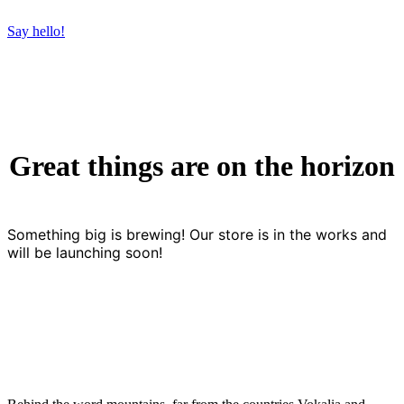
Say hello!
Great things are on the horizon
Something big is brewing! Our store is in the works and
will be launching soon!