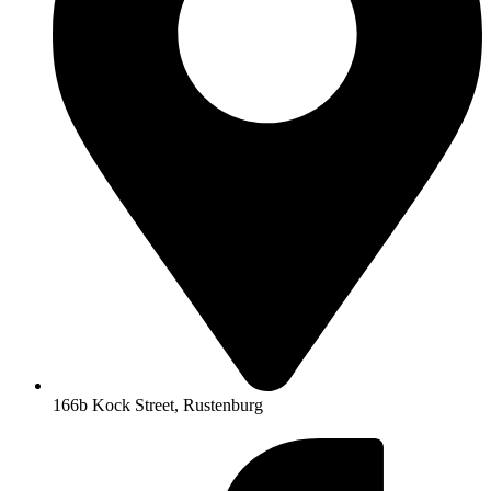
166b Kock Street, Rustenburg