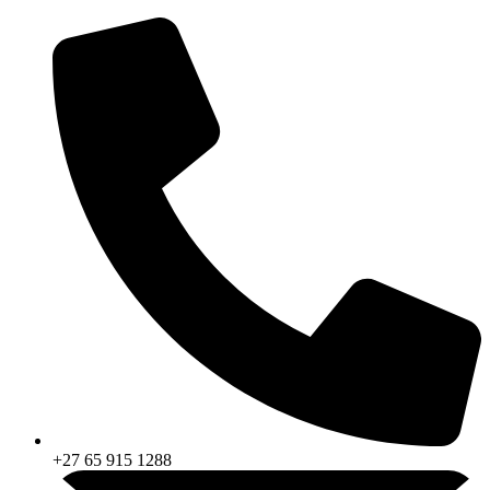
Skip
to
content
+27 65 915 1288