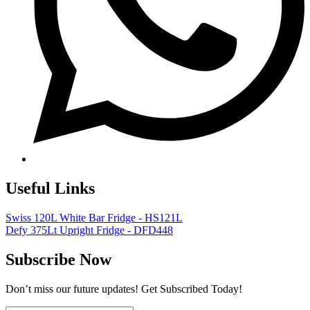
Useful Links
Swiss 120L White Bar Fridge - HS121L
Defy 375Lt Upright Fridge - DFD448
Subscribe Now
Don’t miss our future updates! Get Subscribed Today!