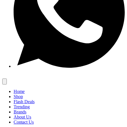
Home
Shop
Flash Deals
Trending
Brands
About Us
Contact Us