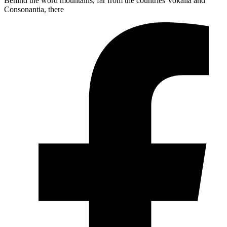
Behind the word mountains, far from the countries Vokalia and
Consonantia, there