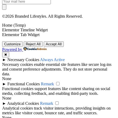
©2026 Branded Lifestyles. All Rights Reserved.
Home (Temp)
Elementor Timeline Widget
Elementor Tab Widget
Customize
Reject All
Accept All
Powered by
✖
►
Necessary Cookies
Always Active
Necessary cookies enable essential site features like secure log-ins
and consent preference adjustments. They do not store personal
data.
None
►
Functional Cookies
Remark
Functional cookies support features like content sharing on social
media, collecting feedback, and enabling third-party tools.
None
►
Analytical Cookies
Remark
Analytical cookies track visitor interactions, providing insights on
metrics like visitor count, bounce rate, and traffic sources.
None