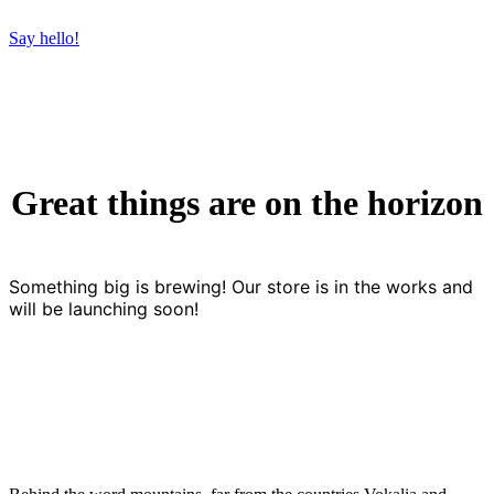
Say hello!
Great things are on the horizon
Something big is brewing! Our store is in the works and
will be launching soon!