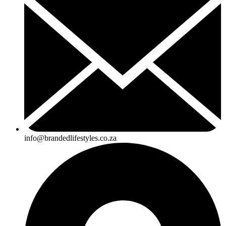
info@brandedlifestyles.co.za