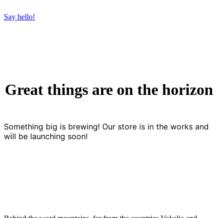
Say hello!
Great things are on the horizon
Something big is brewing! Our store is in the works and
will be launching soon!