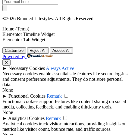
©2026 Branded Lifestyles. All Rights Reserved.
Home (Temp)
Elementor Timeline Widget
Elementor Tab Widget
Customize
Reject All
Accept All
Powered by
✖
►
Necessary Cookies
Always Active
Necessary cookies enable essential site features like secure log-ins
and consent preference adjustments. They do not store personal
data.
None
►
Functional Cookies
Remark
Functional cookies support features like content sharing on social
media, collecting feedback, and enabling third-party tools.
None
►
Analytical Cookies
Remark
Analytical cookies track visitor interactions, providing insights on
metrics like visitor count, bounce rate, and traffic sources.
None