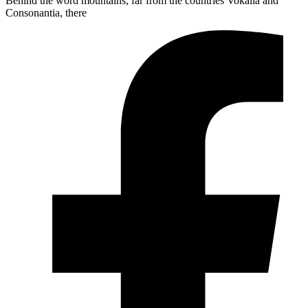
Behind the word mountains, far from the countries Vokalia and
Consonantia, there