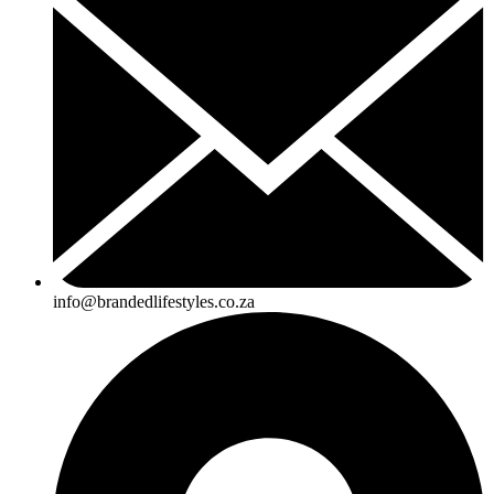
info@brandedlifestyles.co.za