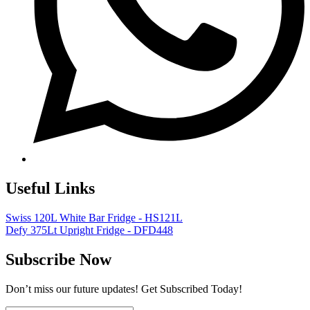
Useful Links
Swiss 120L White Bar Fridge - HS121L
Defy 375Lt Upright Fridge - DFD448
Subscribe Now
Don’t miss our future updates! Get Subscribed Today!