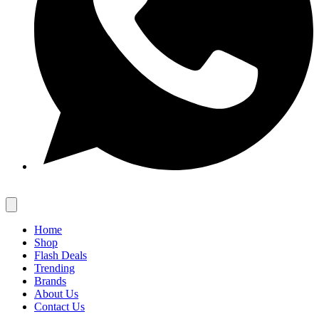
Home
Shop
Flash Deals
Trending
Brands
About Us
Contact Us