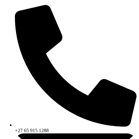
Skip
to
content
+27 65 915 1288