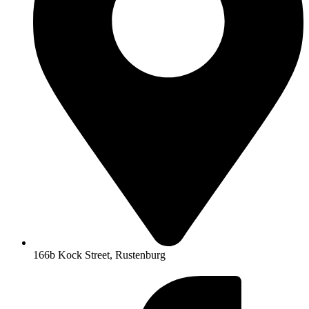
166b Kock Street, Rustenburg