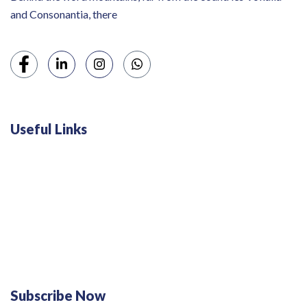
and Consonantia, there
Useful Links
Swiss 120L White Bar Fridge - HS121L
Defy 375Lt Upright Fridge - DFD448
Subscribe Now