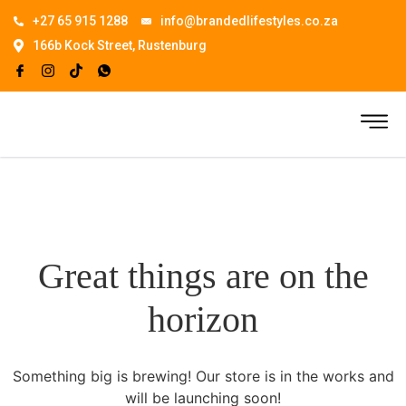
+27 65 915 1288
info@brandedlifestyles.co.za
166b Kock Street, Rustenburg
Great things are on the
horizon
Something big is brewing! Our store is in the works and
will be launching soon!