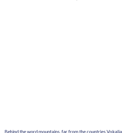
Behind the word mountains, far from the countries Vokalia