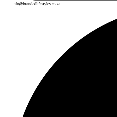
info@brandedlifestyles.co.za