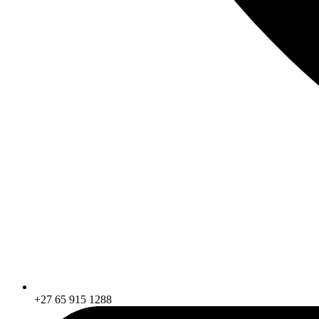
+27 65 915 1288