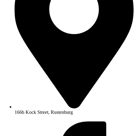
166b Kock Street, Rustenburg