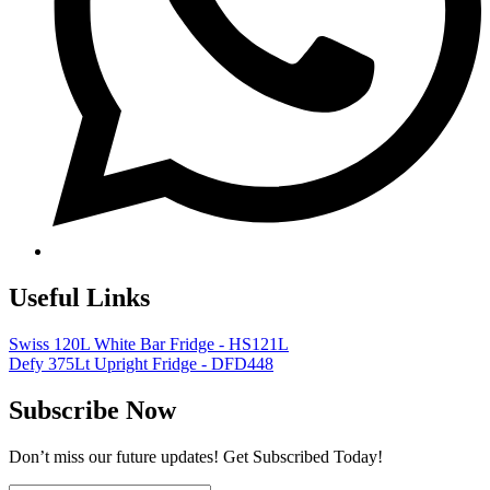
Useful Links
Swiss 120L White Bar Fridge - HS121L
Defy 375Lt Upright Fridge - DFD448
Subscribe Now
Don’t miss our future updates! Get Subscribed Today!