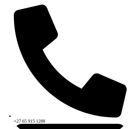
Skip
to
content
+27 65 915 1288