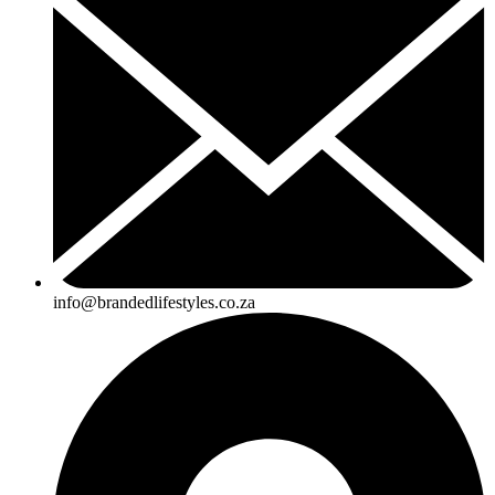
info@brandedlifestyles.co.za