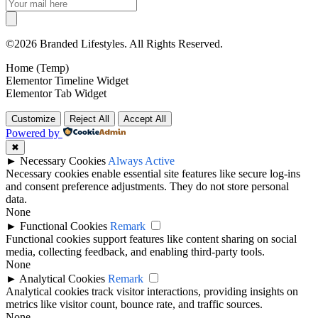
©2026 Branded Lifestyles. All Rights Reserved.
Home (Temp)
Elementor Timeline Widget
Elementor Tab Widget
Customize
Reject All
Accept All
Powered by
✖
►
Necessary Cookies
Always Active
Necessary cookies enable essential site features like secure log-ins
and consent preference adjustments. They do not store personal
data.
None
►
Functional Cookies
Remark
Functional cookies support features like content sharing on social
media, collecting feedback, and enabling third-party tools.
None
►
Analytical Cookies
Remark
Analytical cookies track visitor interactions, providing insights on
metrics like visitor count, bounce rate, and traffic sources.
None