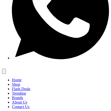
Home
Shop
Flash Deals
Trending
Brands
About Us
Contact Us