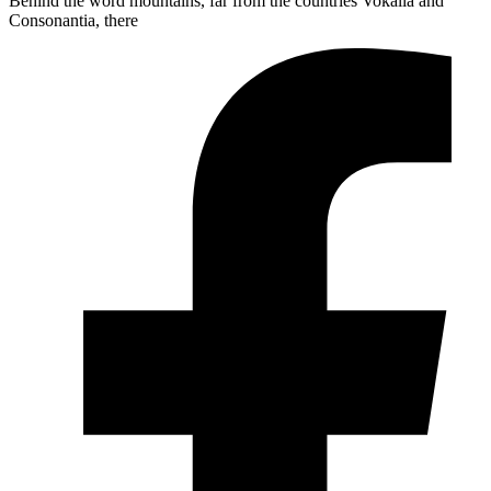
Behind the word mountains, far from the countries Vokalia and
Consonantia, there