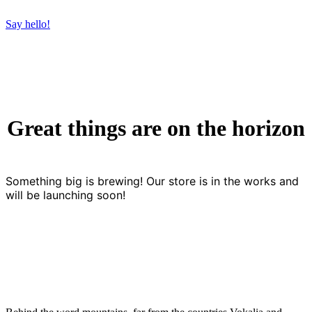
Say hello!
Great things are on the horizon
Something big is brewing! Our store is in the works and
will be launching soon!