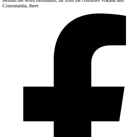
Behind the word mountains, far from the countries Vokalia and
Consonantia, there