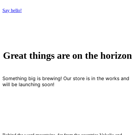
Say hello!
Great things are on the horizon
Something big is brewing! Our store is in the works and
will be launching soon!