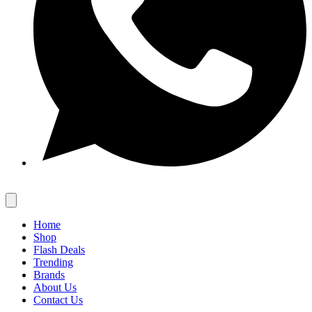
Home
Shop
Flash Deals
Trending
Brands
About Us
Contact Us