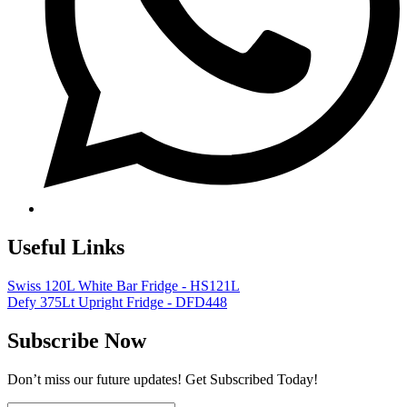
Useful Links
Swiss 120L White Bar Fridge - HS121L
Defy 375Lt Upright Fridge - DFD448
Subscribe Now
Don’t miss our future updates! Get Subscribed Today!