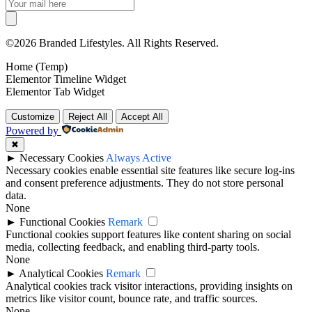
©2026 Branded Lifestyles. All Rights Reserved.
Home (Temp)
Elementor Timeline Widget
Elementor Tab Widget
Customize
Reject All
Accept All
Powered by
✖
►
Necessary Cookies
Always Active
Necessary cookies enable essential site features like secure log-ins
and consent preference adjustments. They do not store personal
data.
None
►
Functional Cookies
Remark
Functional cookies support features like content sharing on social
media, collecting feedback, and enabling third-party tools.
None
►
Analytical Cookies
Remark
Analytical cookies track visitor interactions, providing insights on
metrics like visitor count, bounce rate, and traffic sources.
None