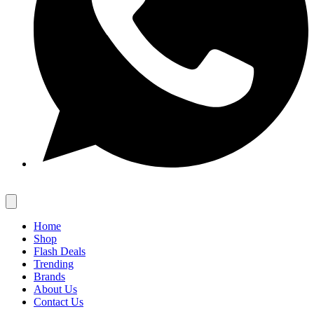
Home
Shop
Flash Deals
Trending
Brands
About Us
Contact Us