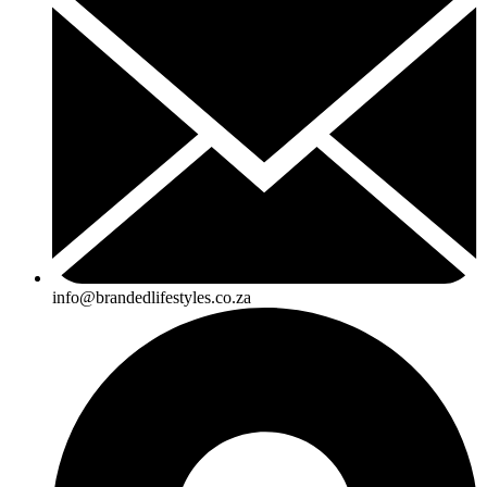
info@brandedlifestyles.co.za