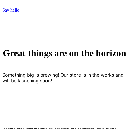
Say hello!
Great things are on the horizon
Something big is brewing! Our store is in the works and
will be launching soon!