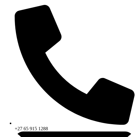
Skip
to
content
+27 65 915 1288