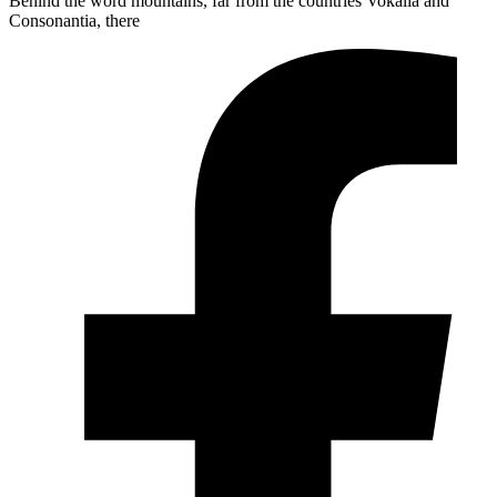
Behind the word mountains, far from the countries Vokalia and
Consonantia, there