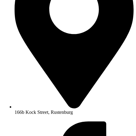
166b Kock Street, Rustenburg