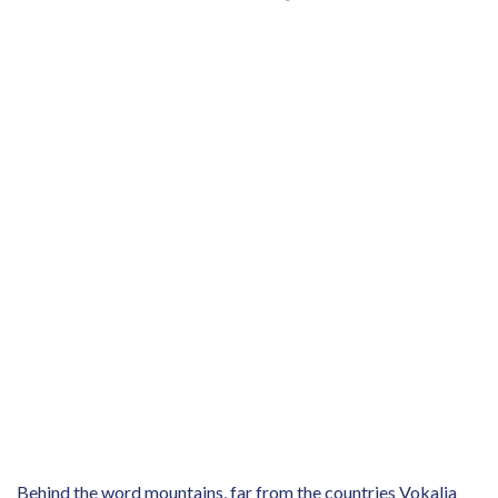
Behind the word mountains, far from the countries Vokalia