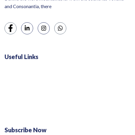
and Consonantia, there
Useful Links
Swiss 120L White Bar Fridge - HS121L
Defy 375Lt Upright Fridge - DFD448
Subscribe Now