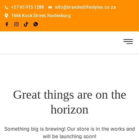
+27 65 915 1288
info@brandedlifestyles.co.za
166b Kock Street, Rustenburg
Great things are on the
horizon
Something big is brewing! Our store is in the works and
will be launching soon!