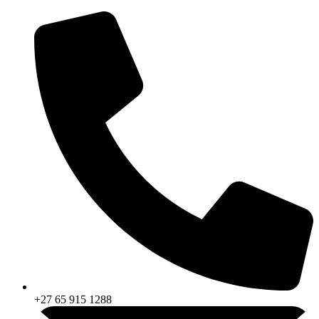
Skip
to
content
+27 65 915 1288