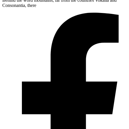
Behind the word mountains, far from the countries Vokalia and
Consonantia, there