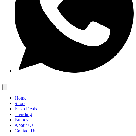
Home
Shop
Flash Deals
Trending
Brands
About Us
Contact Us