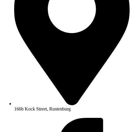
166b Kock Street, Rustenburg