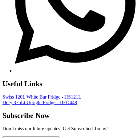
Useful Links
Swiss 120L White Bar Fridge - HS121L
Defy 375Lt Upright Fridge - DFD448
Subscribe Now
Don’t miss our future updates! Get Subscribed Today!