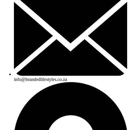
info@brandedlifestyles.co.za