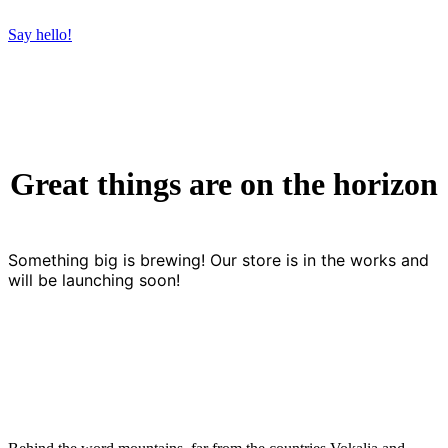
Say hello!
Great things are on the horizon
Something big is brewing! Our store is in the works and
will be launching soon!