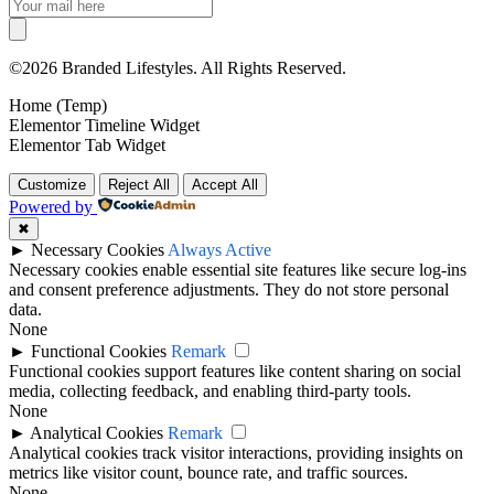
©2026 Branded Lifestyles. All Rights Reserved.
Home (Temp)
Elementor Timeline Widget
Elementor Tab Widget
Customize
Reject All
Accept All
Powered by
✖
►
Necessary Cookies
Always Active
Necessary cookies enable essential site features like secure log-ins
and consent preference adjustments. They do not store personal
data.
None
►
Functional Cookies
Remark
Functional cookies support features like content sharing on social
media, collecting feedback, and enabling third-party tools.
None
►
Analytical Cookies
Remark
Analytical cookies track visitor interactions, providing insights on
metrics like visitor count, bounce rate, and traffic sources.
None