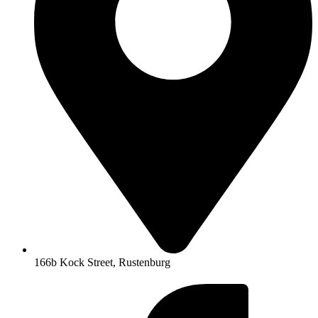
166b Kock Street, Rustenburg