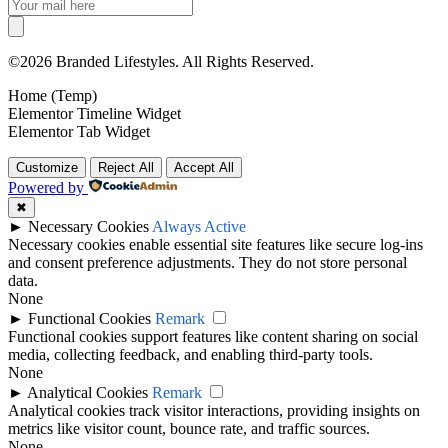
©2026 Branded Lifestyles. All Rights Reserved.
Home (Temp)
Elementor Timeline Widget
Elementor Tab Widget
Customize
Reject All
Accept All
Powered by
✖
►
Necessary Cookies
Always Active
Necessary cookies enable essential site features like secure log-ins
and consent preference adjustments. They do not store personal
data.
None
►
Functional Cookies
Remark
Functional cookies support features like content sharing on social
media, collecting feedback, and enabling third-party tools.
None
►
Analytical Cookies
Remark
Analytical cookies track visitor interactions, providing insights on
metrics like visitor count, bounce rate, and traffic sources.
None