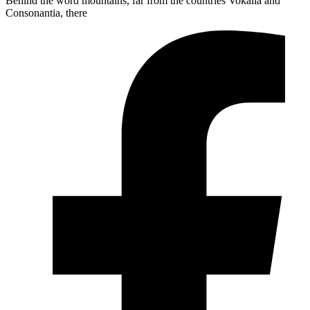
Behind the word mountains, far from the countries Vokalia and
Consonantia, there