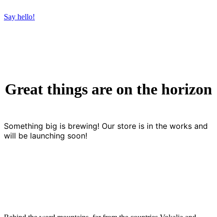
Say hello!
Great things are on the horizon
Something big is brewing! Our store is in the works and
will be launching soon!