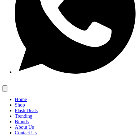
Home
Shop
Flash Deals
Trending
Brands
About Us
Contact Us