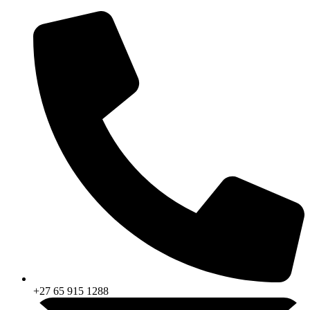
Skip
to
content
+27 65 915 1288