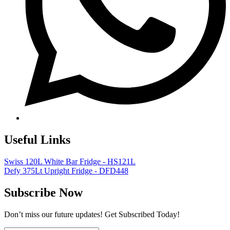
Useful Links
Swiss 120L White Bar Fridge - HS121L
Defy 375Lt Upright Fridge - DFD448
Subscribe Now
Don’t miss our future updates! Get Subscribed Today!