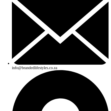
info@brandedlifestyles.co.za