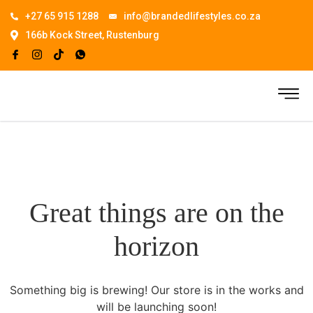
+27 65 915 1288
info@brandedlifestyles.co.za
166b Kock Street, Rustenburg
Great things are on the
horizon
Something big is brewing! Our store is in the works and
will be launching soon!