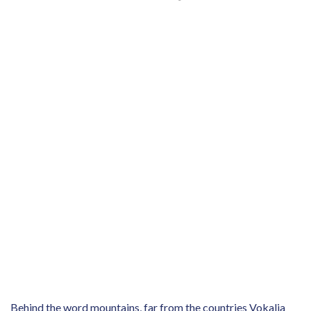
Behind the word mountains, far from the countries Vokalia