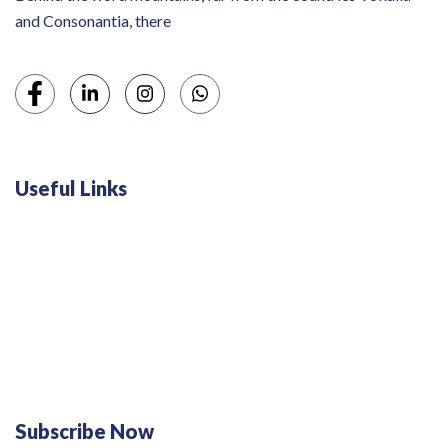
and Consonantia, there
Useful Links
Swiss 120L White Bar Fridge - HS121L
Defy 375Lt Upright Fridge - DFD448
Subscribe Now