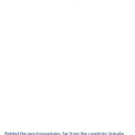
Behind the word mountains, far from the countries Vokalia