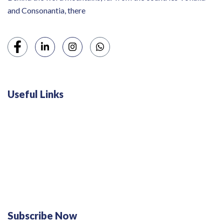
and Consonantia, there
Useful Links
Swiss 120L White Bar Fridge - HS121L
Defy 375Lt Upright Fridge - DFD448
Subscribe Now