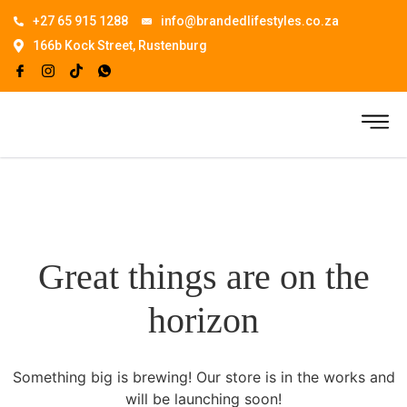
+27 65 915 1288
info@brandedlifestyles.co.za
166b Kock Street, Rustenburg
Great things are on the
horizon
Something big is brewing! Our store is in the works and
will be launching soon!