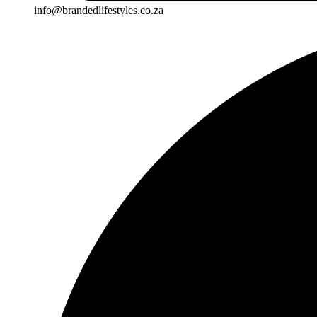
info@brandedlifestyles.co.za