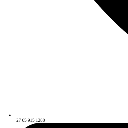
+27 65 915 1288