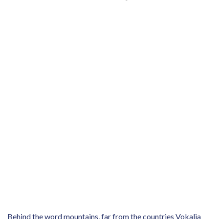
Behind the word mountains, far from the countries Vokalia