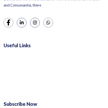
and Consonantia, there
Useful Links
Swiss 120L White Bar Fridge - HS121L
Defy 375Lt Upright Fridge - DFD448
Subscribe Now