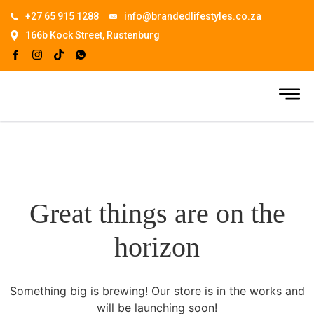
+27 65 915 1288
info@brandedlifestyles.co.za
166b Kock Street, Rustenburg
Great things are on the
horizon
Something big is brewing! Our store is in the works and
will be launching soon!