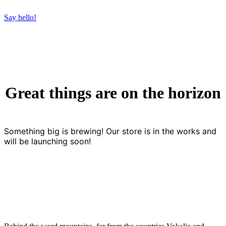
Say hello!
Great things are on the horizon
Something big is brewing! Our store is in the works and
will be launching soon!