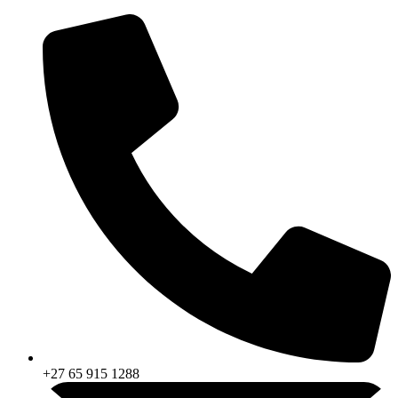
Skip
to
content
+27 65 915 1288