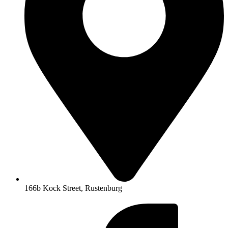
166b Kock Street, Rustenburg