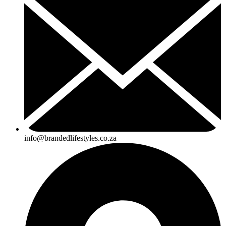
info@brandedlifestyles.co.za