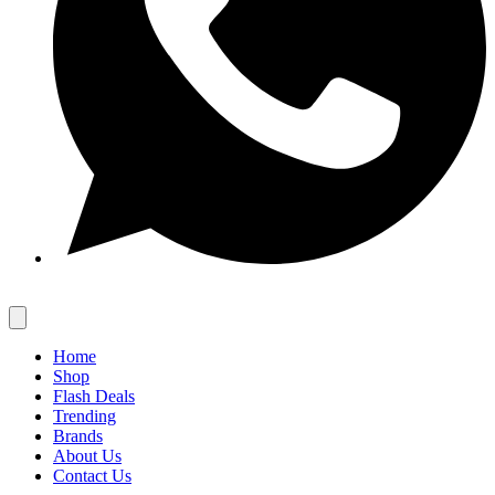
Home
Shop
Flash Deals
Trending
Brands
About Us
Contact Us