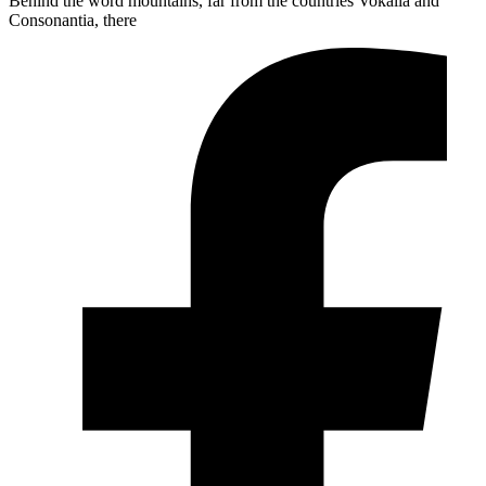
Behind the word mountains, far from the countries Vokalia and
Consonantia, there