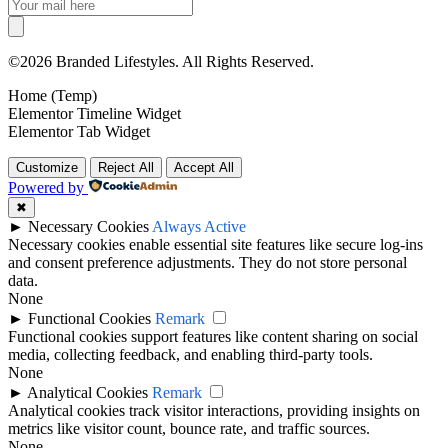
©2026 Branded Lifestyles. All Rights Reserved.
Home (Temp)
Elementor Timeline Widget
Elementor Tab Widget
Customize
Reject All
Accept All
Powered by
✖
►
Necessary Cookies
Always Active
Necessary cookies enable essential site features like secure log-ins
and consent preference adjustments. They do not store personal
data.
None
►
Functional Cookies
Remark
Functional cookies support features like content sharing on social
media, collecting feedback, and enabling third-party tools.
None
►
Analytical Cookies
Remark
Analytical cookies track visitor interactions, providing insights on
metrics like visitor count, bounce rate, and traffic sources.
None