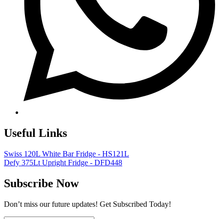
Useful Links
Swiss 120L White Bar Fridge - HS121L
Defy 375Lt Upright Fridge - DFD448
Subscribe Now
Don’t miss our future updates! Get Subscribed Today!