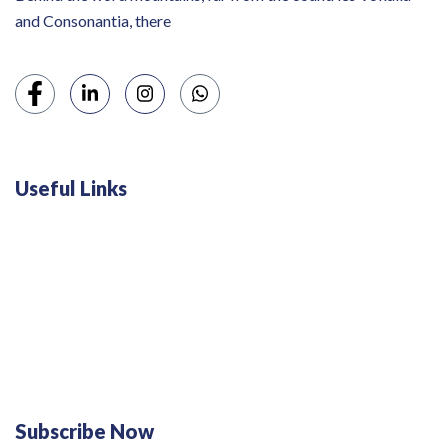
and Consonantia, there
Useful Links
Swiss 120L White Bar Fridge - HS121L
Defy 375Lt Upright Fridge - DFD448
Subscribe Now