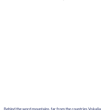
Behind the word mountains, far from the countries Vokalia