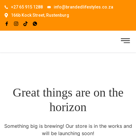
+27 65 915 1288
info@brandedlifestyles.co.za
166b Kock Street, Rustenburg
Great things are on the
horizon
Something big is brewing! Our store is in the works and
will be launching soon!