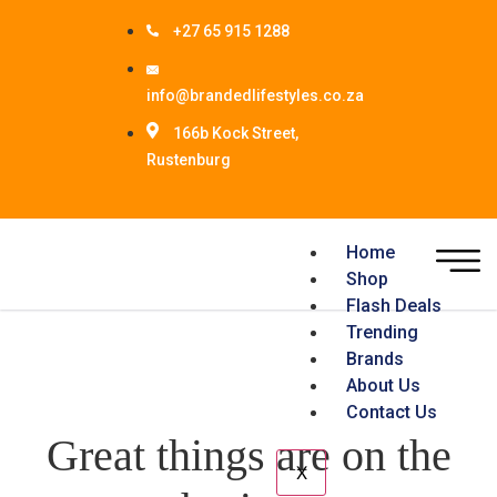
+27 65 915 1288
info@brandedlifestyles.co.za
166b Kock Street,
Rustenburg
Home
Shop
Flash Deals
Trending
Brands
About Us
Contact Us
Great things are on the
X