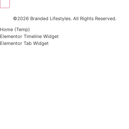
©2026 Branded Lifestyles. All Rights Reserved.
Home (Temp)
Elementor Timeline Widget
Elementor Tab Widget