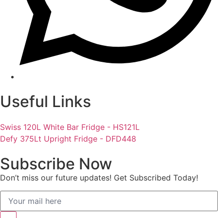
Useful Links
Swiss 120L White Bar Fridge - HS121L
Defy 375Lt Upright Fridge - DFD448
Subscribe Now
Don’t miss our future updates! Get Subscribed Today!