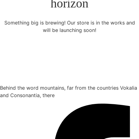
horizon
Something big is brewing! Our store is in the works and
will be launching soon!
Behind the word mountains, far from the countries Vokalia
and Consonantia, there