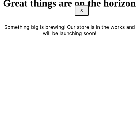
Great things are on the horizon
X
Something big is brewing! Our store is in the works and
will be launching soon!