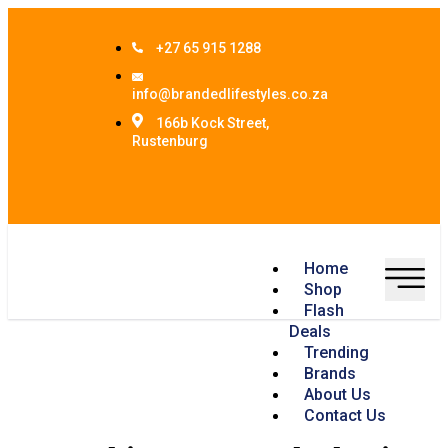
+27 65 915 1288
info@brandedlifestyles.co.za
166b Kock Street,
Rustenburg
Home
Shop
Flash
Deals
Trending
Brands
About Us
Contact Us