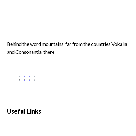
Behind the word mountains, far from the countries Vokalia
and Consonantia, there
Useful Links
Swiss 120L White Bar Fridge - HS121L