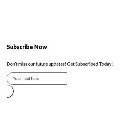
Defy 375Lt Upright Fridge - DFD448
Subscribe Now
Don’t miss our future updates! Get Subscribed Today!
©2026 Branded Lifestyles. All Rights Reserved.