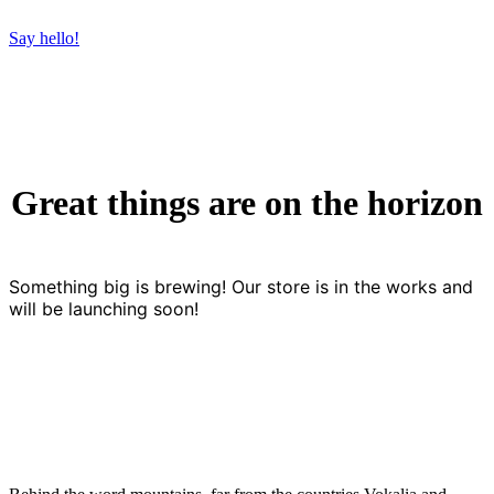
Say hello!
Great things are on the horizon
Something big is brewing! Our store is in the works and
will be launching soon!