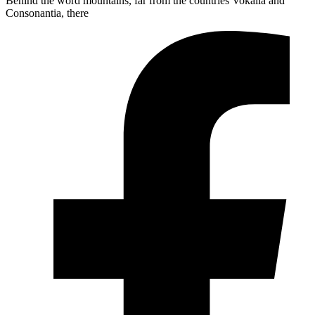
Behind the word mountains, far from the countries Vokalia and
Consonantia, there