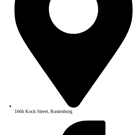
166b Kock Street, Rustenburg