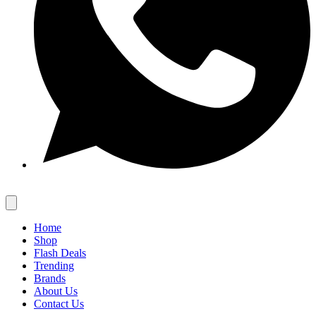
Home
Shop
Flash Deals
Trending
Brands
About Us
Contact Us