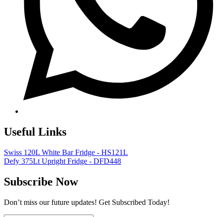
Useful Links
Swiss 120L White Bar Fridge - HS121L
Defy 375Lt Upright Fridge - DFD448
Subscribe Now
Don’t miss our future updates! Get Subscribed Today!