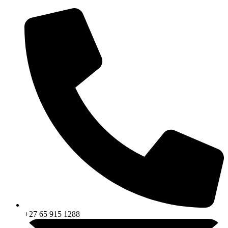
Skip
to
content
+27 65 915 1288