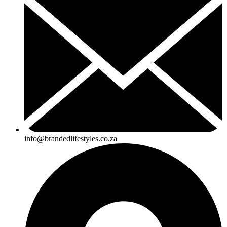
info@brandedlifestyles.co.za