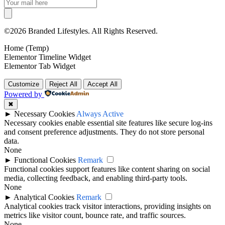
©2026 Branded Lifestyles. All Rights Reserved.
Home (Temp)
Elementor Timeline Widget
Elementor Tab Widget
Customize
Reject All
Accept All
Powered by
✖
►
Necessary Cookies
Always Active
Necessary cookies enable essential site features like secure log-ins
and consent preference adjustments. They do not store personal
data.
None
►
Functional Cookies
Remark
Functional cookies support features like content sharing on social
media, collecting feedback, and enabling third-party tools.
None
►
Analytical Cookies
Remark
Analytical cookies track visitor interactions, providing insights on
metrics like visitor count, bounce rate, and traffic sources.
None