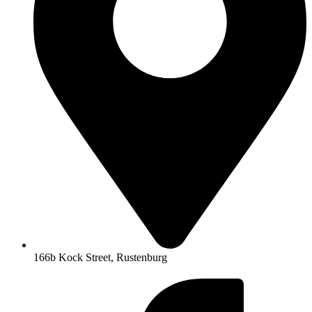
166b Kock Street, Rustenburg