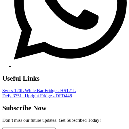
Useful Links
Swiss 120L White Bar Fridge - HS121L
Defy 375Lt Upright Fridge - DFD448
Subscribe Now
Don’t miss our future updates! Get Subscribed Today!