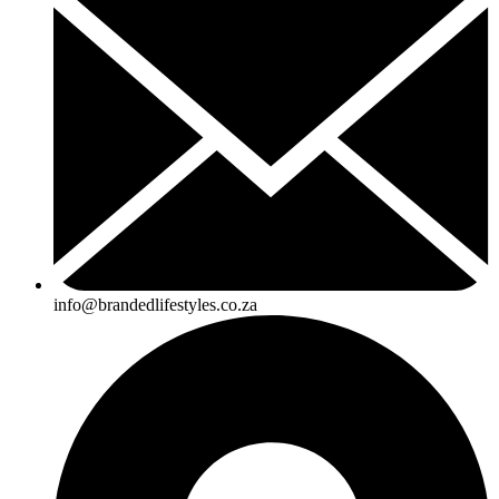
info@brandedlifestyles.co.za