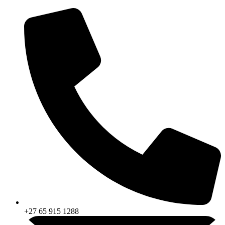
Skip
to
content
+27 65 915 1288