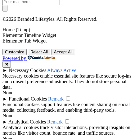
©2026 Branded Lifestyles. All Rights Reserved.
Home (Temp)
Elementor Timeline Widget
Elementor Tab Widget
Customize
Reject All
Accept All
Powered by
✖
►
Necessary Cookies
Always Active
Necessary cookies enable essential site features like secure log-ins
and consent preference adjustments. They do not store personal
data.
None
►
Functional Cookies
Remark
Functional cookies support features like content sharing on social
media, collecting feedback, and enabling third-party tools.
None
►
Analytical Cookies
Remark
Analytical cookies track visitor interactions, providing insights on
metrics like visitor count, bounce rate, and traffic sources.
None