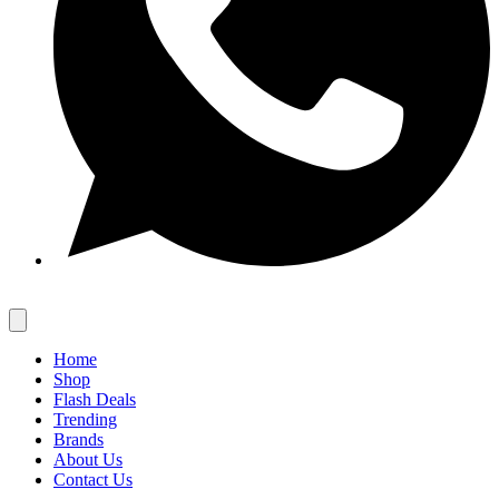
Home
Shop
Flash Deals
Trending
Brands
About Us
Contact Us