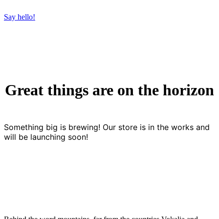
Say hello!
Great things are on the horizon
Something big is brewing! Our store is in the works and
will be launching soon!