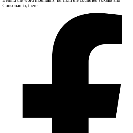
Behind the word mountains, far from the countries Vokalia and
Consonantia, there