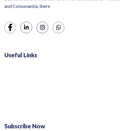
and Consonantia, there
Useful Links
Swiss 120L White Bar Fridge - HS121L
Defy 375Lt Upright Fridge - DFD448
Subscribe Now