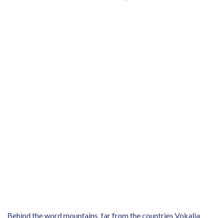
Behind the word mountains, far from the countries Vokalia