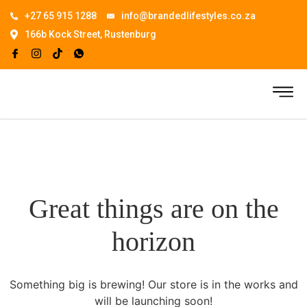
+27 65 915 1288
info@brandedlifestyles.co.za
166b Kock Street, Rustenburg
Great things are on the
horizon
Something big is brewing! Our store is in the works and
will be launching soon!