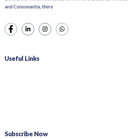
and Consonantia, there
Useful Links
Swiss 120L White Bar Fridge - HS121L
Defy 375Lt Upright Fridge - DFD448
Subscribe Now