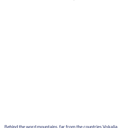
Behind the word mountains, far from the countries Vokalia