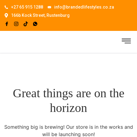
+27 65 915 1288
info@brandedlifestyles.co.za
166b Kock Street, Rustenburg
Great things are on the
horizon
Something big is brewing! Our store is in the works and
will be launching soon!