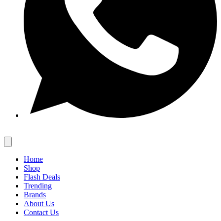
Home
Shop
Flash Deals
Trending
Brands
About Us
Contact Us