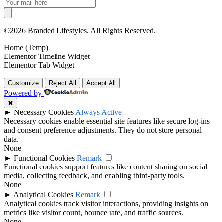
©2026 Branded Lifestyles. All Rights Reserved.
Home (Temp)
Elementor Timeline Widget
Elementor Tab Widget
Customize
Reject All
Accept All
Powered by
✖
►
Necessary Cookies
Always Active
Necessary cookies enable essential site features like secure log-ins
and consent preference adjustments. They do not store personal
data.
None
►
Functional Cookies
Remark
Functional cookies support features like content sharing on social
media, collecting feedback, and enabling third-party tools.
None
►
Analytical Cookies
Remark
Analytical cookies track visitor interactions, providing insights on
metrics like visitor count, bounce rate, and traffic sources.
None