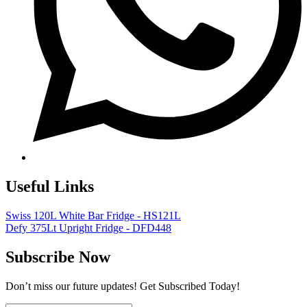
Useful Links
Swiss 120L White Bar Fridge - HS121L
Defy 375Lt Upright Fridge - DFD448
Subscribe Now
Don’t miss our future updates! Get Subscribed Today!