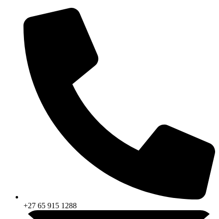
Skip
to
content
+27 65 915 1288