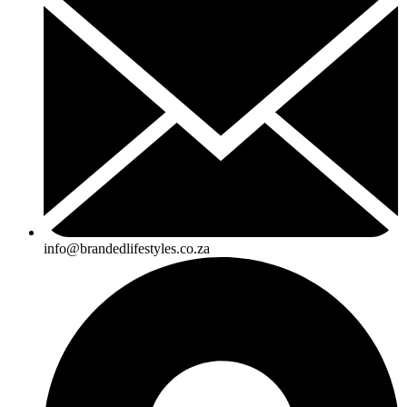
info@brandedlifestyles.co.za