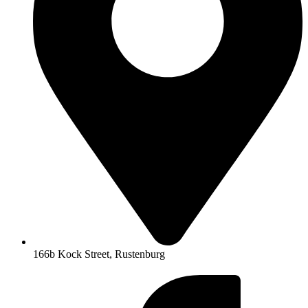
166b Kock Street, Rustenburg