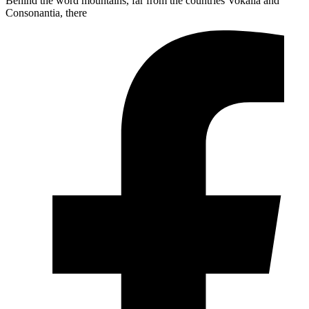
Behind the word mountains, far from the countries Vokalia and
Consonantia, there