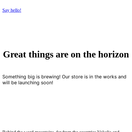
Say hello!
Great things are on the horizon
Something big is brewing! Our store is in the works and
will be launching soon!