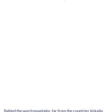
Behind the word mountains, far from the countries Vokalia