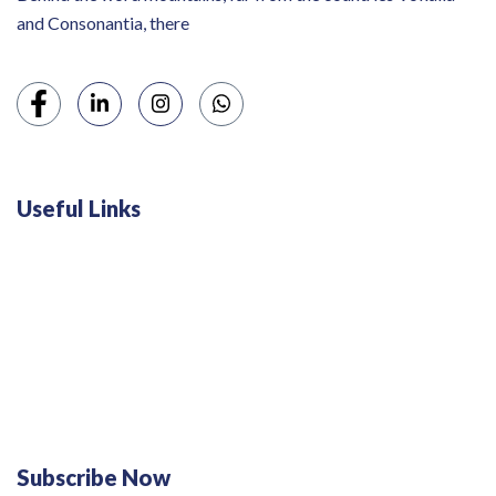
and Consonantia, there
Useful Links
Swiss 120L White Bar Fridge - HS121L
Defy 375Lt Upright Fridge - DFD448
Subscribe Now