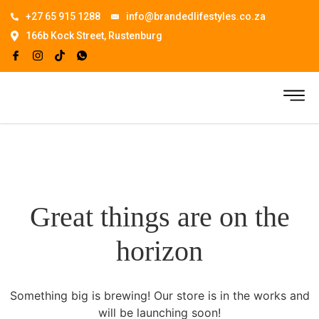
+27 65 915 1288
info@brandedlifestyles.co.za
166b Kock Street, Rustenburg
Great things are on the
horizon
Something big is brewing! Our store is in the works and
will be launching soon!