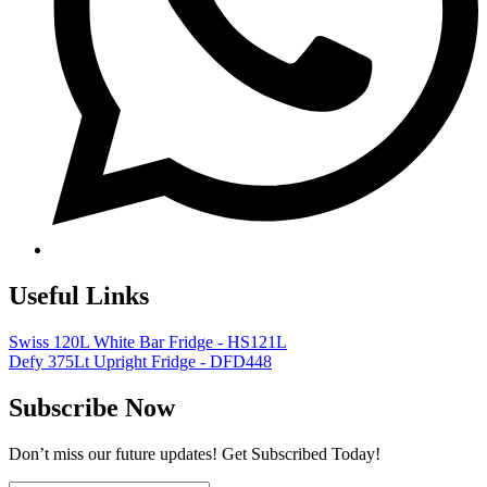
Useful Links
Swiss 120L White Bar Fridge - HS121L
Defy 375Lt Upright Fridge - DFD448
Subscribe Now
Don’t miss our future updates! Get Subscribed Today!