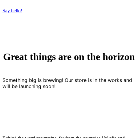
Say hello!
Great things are on the horizon
Something big is brewing! Our store is in the works and
will be launching soon!