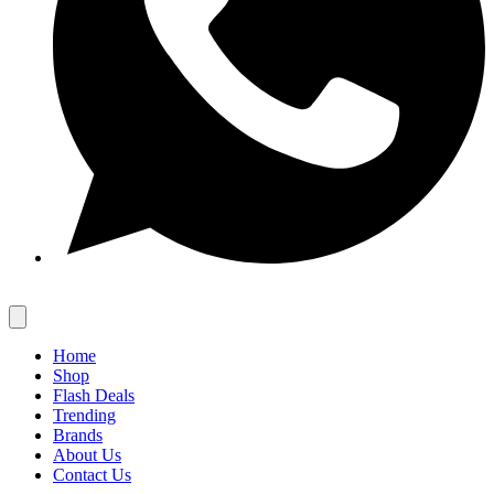
Home
Shop
Flash Deals
Trending
Brands
About Us
Contact Us