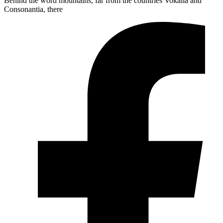
Behind the word mountains, far from the countries Vokalia and
Consonantia, there