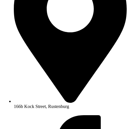
166b Kock Street, Rustenburg