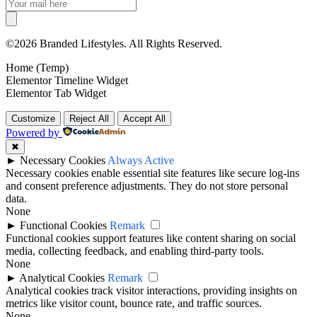
©2026 Branded Lifestyles. All Rights Reserved.
Home (Temp)
Elementor Timeline Widget
Elementor Tab Widget
Customize
Reject All
Accept All
Powered by
✖
►
Necessary Cookies
Always Active
Necessary cookies enable essential site features like secure log-ins
and consent preference adjustments. They do not store personal
data.
None
►
Functional Cookies
Remark
Functional cookies support features like content sharing on social
media, collecting feedback, and enabling third-party tools.
None
►
Analytical Cookies
Remark
Analytical cookies track visitor interactions, providing insights on
metrics like visitor count, bounce rate, and traffic sources.
None