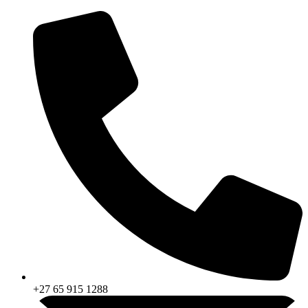
Skip
to
content
+27 65 915 1288