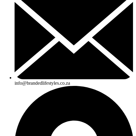
info@brandedlifestyles.co.za