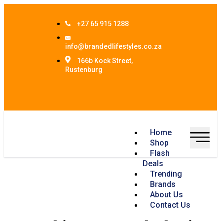
+27 65 915 1288
info@brandedlifestyles.co.za
166b Kock Street,
Rustenburg
Home
Shop
Flash
Deals
Trending
Brands
About Us
Contact Us