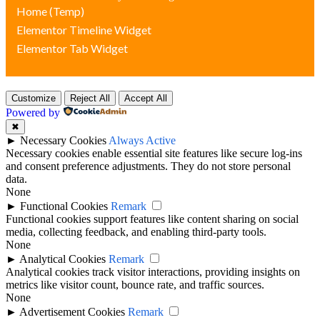
Home (Temp)
Elementor Timeline Widget
Elementor Tab Widget
Customize
Reject All
Accept All
Powered by
✖
►
Necessary Cookies
Always Active
Necessary cookies enable essential site features like secure log-ins
and consent preference adjustments. They do not store personal
data.
None
►
Functional Cookies
Remark
Functional cookies support features like content sharing on social
media, collecting feedback, and enabling third-party tools.
None
►
Analytical Cookies
Remark
Analytical cookies track visitor interactions, providing insights on
metrics like visitor count, bounce rate, and traffic sources.
None
►
Advertisement Cookies
Remark