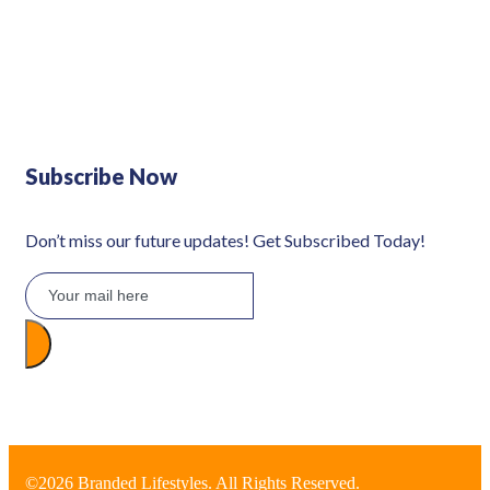
Defy 375Lt Upright Fridge - DFD448
Subscribe Now
Don’t miss our future updates! Get Subscribed Today!
©2026 Branded Lifestyles. All Rights Reserved.