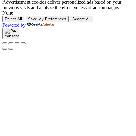
Advertisement cookies deliver personalized ads based on your
previous visits and analyze the effectiveness of ad campaigns.
None
Reject All
Save My Preferences
Accept All
Powered by