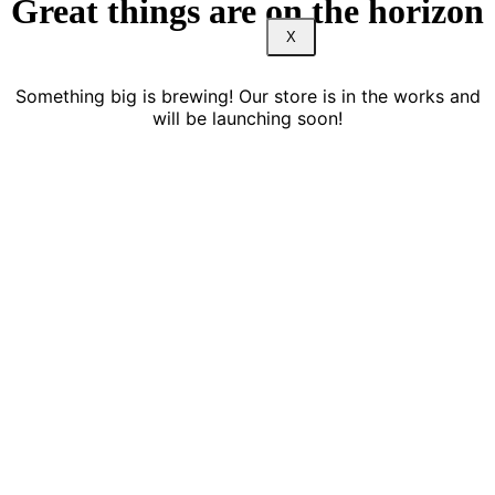
Great things are on the horizon
X
Something big is brewing! Our store is in the works and
will be launching soon!