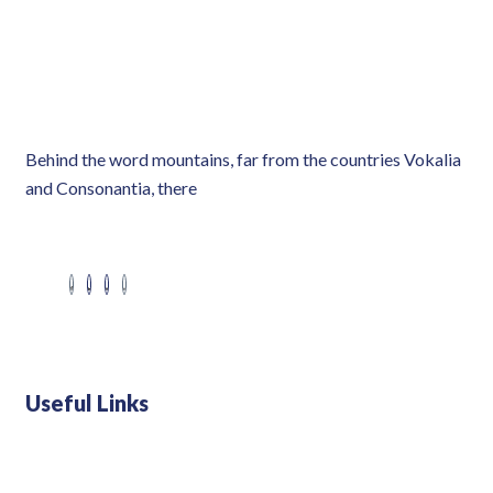
Behind the word mountains, far from the countries Vokalia
and Consonantia, there
Useful Links
Swiss 120L White Bar Fridge - HS121L