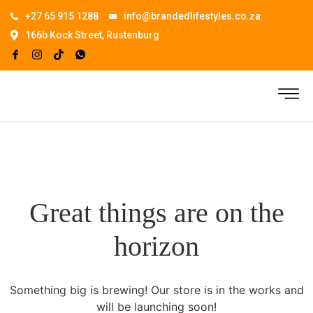
+27 65 915 1288
info@brandedlifestyles.co.za
166b Kock Street, Rustenburg
Great things are on the
horizon
Something big is brewing! Our store is in the works and
will be launching soon!