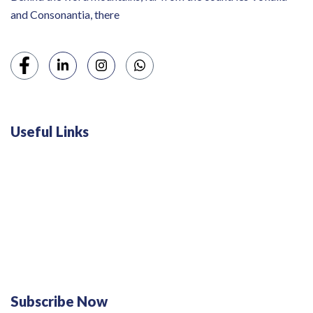
and Consonantia, there
Useful Links
Swiss 120L White Bar Fridge - HS121L
Defy 375Lt Upright Fridge - DFD448
Subscribe Now