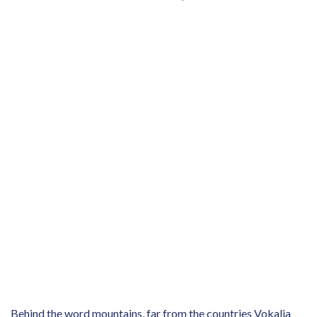
Behind the word mountains, far from the countries Vokalia