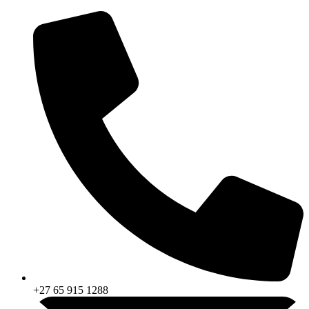
Skip
to
content
+27 65 915 1288