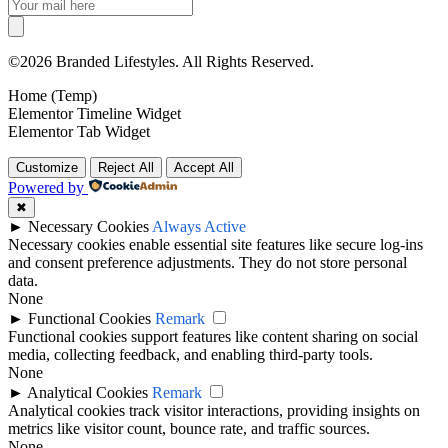
©2026 Branded Lifestyles. All Rights Reserved.
Home (Temp)
Elementor Timeline Widget
Elementor Tab Widget
Customize
Reject All
Accept All
Powered by
✖
►
Necessary Cookies
Always Active
Necessary cookies enable essential site features like secure log-ins
and consent preference adjustments. They do not store personal
data.
None
►
Functional Cookies
Remark
Functional cookies support features like content sharing on social
media, collecting feedback, and enabling third-party tools.
None
►
Analytical Cookies
Remark
Analytical cookies track visitor interactions, providing insights on
metrics like visitor count, bounce rate, and traffic sources.
None