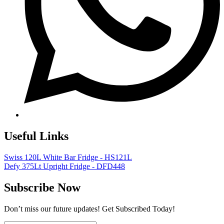
Useful Links
Swiss 120L White Bar Fridge - HS121L
Defy 375Lt Upright Fridge - DFD448
Subscribe Now
Don’t miss our future updates! Get Subscribed Today!