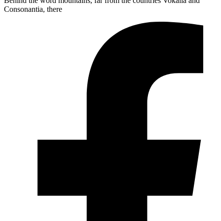
Behind the word mountains, far from the countries Vokalia and
Consonantia, there