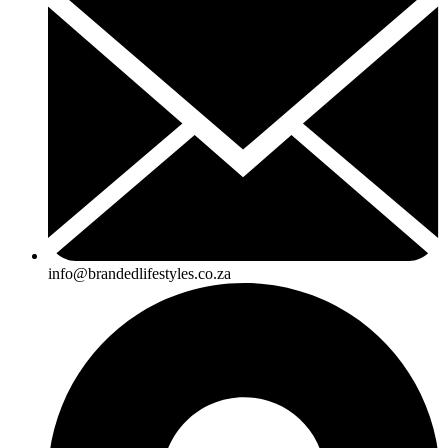
info@brandedlifestyles.co.za