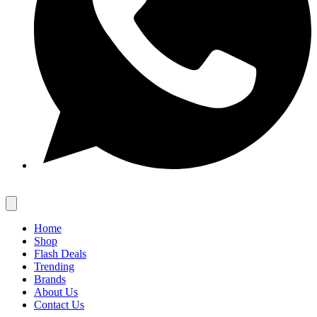
Home
Shop
Flash Deals
Trending
Brands
About Us
Contact Us