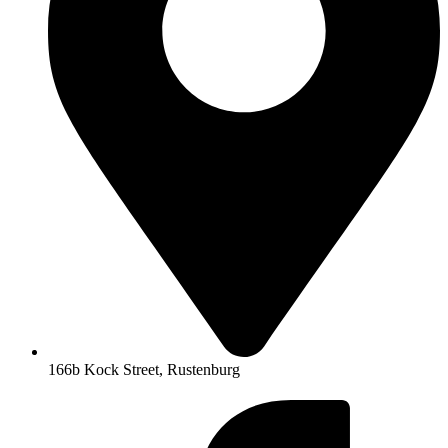
166b Kock Street, Rustenburg