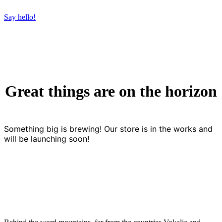
Say hello!
Great things are on the horizon
Something big is brewing! Our store is in the works and
will be launching soon!