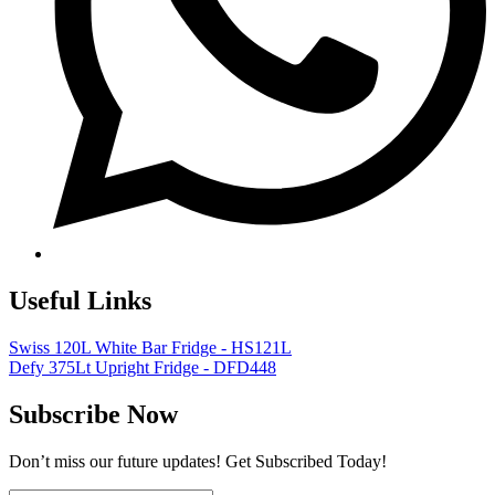
Useful Links
Swiss 120L White Bar Fridge - HS121L
Defy 375Lt Upright Fridge - DFD448
Subscribe Now
Don’t miss our future updates! Get Subscribed Today!