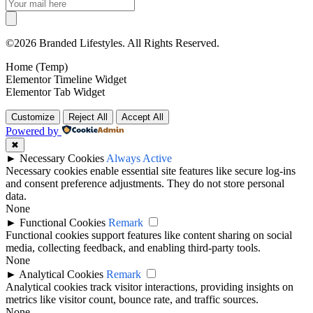
©2026 Branded Lifestyles. All Rights Reserved.
Home (Temp)
Elementor Timeline Widget
Elementor Tab Widget
Customize
Reject All
Accept All
Powered by
✖
►
Necessary Cookies
Always Active
Necessary cookies enable essential site features like secure log-ins
and consent preference adjustments. They do not store personal
data.
None
►
Functional Cookies
Remark
Functional cookies support features like content sharing on social
media, collecting feedback, and enabling third-party tools.
None
►
Analytical Cookies
Remark
Analytical cookies track visitor interactions, providing insights on
metrics like visitor count, bounce rate, and traffic sources.
None