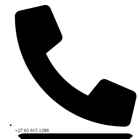
Skip
to
content
+27 65 915 1288