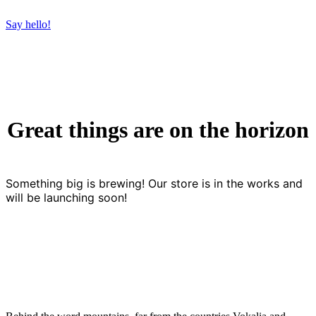
Say hello!
Great things are on the horizon
Something big is brewing! Our store is in the works and
will be launching soon!