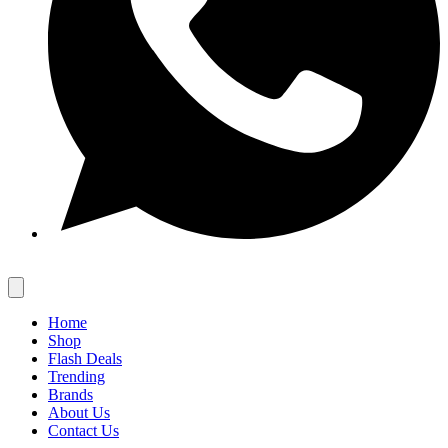
Home
Shop
Flash Deals
Trending
Brands
About Us
Contact Us