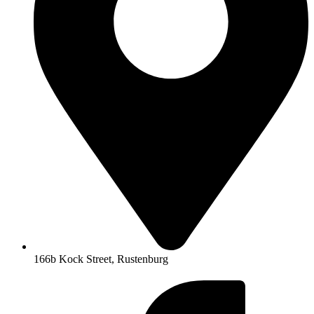
166b Kock Street, Rustenburg