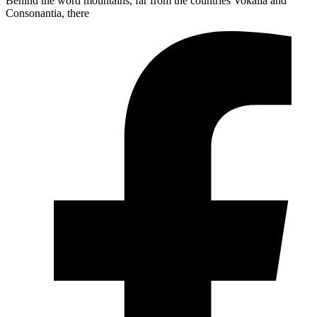
Behind the word mountains, far from the countries Vokalia and
Consonantia, there