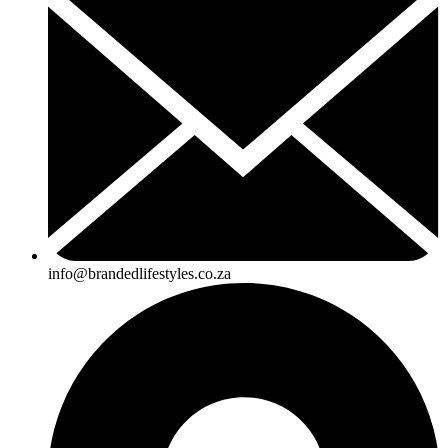
info@brandedlifestyles.co.za