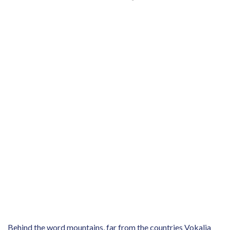
Behind the word mountains, far from the countries Vokalia