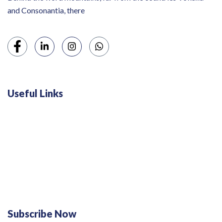
and Consonantia, there
Useful Links
Swiss 120L White Bar Fridge - HS121L
Defy 375Lt Upright Fridge - DFD448
Subscribe Now