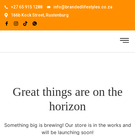
+27 65 915 1288
info@brandedlifestyles.co.za
166b Kock Street, Rustenburg
Great things are on the
horizon
Something big is brewing! Our store is in the works and
will be launching soon!