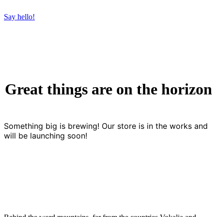
Say hello!
Great things are on the horizon
Something big is brewing! Our store is in the works and
will be launching soon!