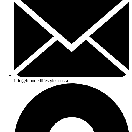
info@brandedlifestyles.co.za