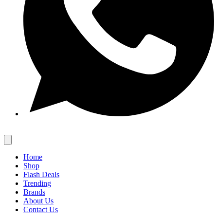
Home
Shop
Flash Deals
Trending
Brands
About Us
Contact Us