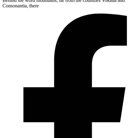
Behind the word mountains, far from the countries Vokalia and
Consonantia, there