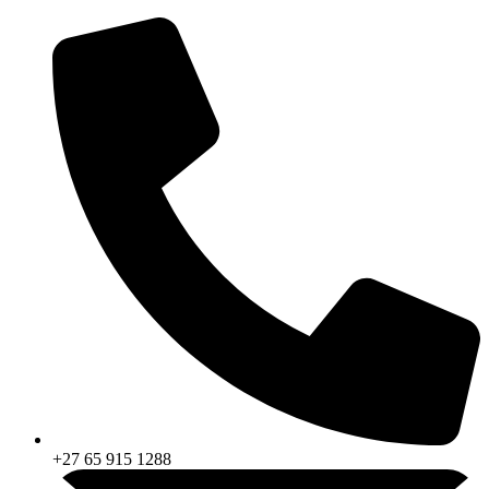
Skip
to
content
+27 65 915 1288