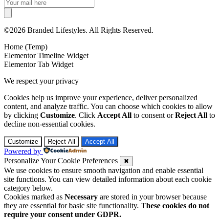
©2026 Branded Lifestyles. All Rights Reserved.
Home (Temp)
Elementor Timeline Widget
Elementor Tab Widget
We respect your privacy
Cookies help us improve your experience, deliver personalized
content, and analyze traffic. You can choose which cookies to allow
by clicking
Customize
. Click
Accept All
to consent or
Reject All
to
decline non-essential cookies.
Customize
Reject All
Accept All
Powered by
Personalize Your Cookie Preferences
✖
We use cookies to ensure smooth navigation and enable essential
site functions. You can view detailed information about each cookie
category below.
Cookies marked as
Necessary
are stored in your browser because
they are essential for basic site functionality.
These cookies do not
require your consent under GDPR.