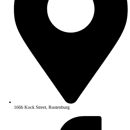
166b Kock Street, Rustenburg