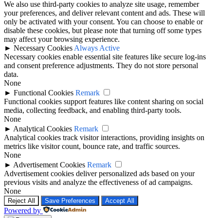
We also use third-party cookies to analyze site usage, remember
your preferences, and deliver relevant content and ads. These will
only be activated with your consent. You can choose to enable or
disable these cookies, but please note that turning off some types
may affect your browsing experience.
►
Necessary Cookies
Always Active
Necessary cookies enable essential site features like secure log-ins
and consent preference adjustments. They do not store personal
data.
None
►
Functional Cookies
Remark
Functional cookies support features like content sharing on social
media, collecting feedback, and enabling third-party tools.
None
►
Analytical Cookies
Remark
Analytical cookies track visitor interactions, providing insights on
metrics like visitor count, bounce rate, and traffic sources.
None
►
Advertisement Cookies
Remark
Advertisement cookies deliver personalized ads based on your
previous visits and analyze the effectiveness of ad campaigns.
None
Reject All
Save Preferences
Accept All
Powered by