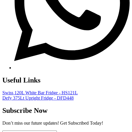
Useful Links
Swiss 120L White Bar Fridge - HS121L
Defy 375Lt Upright Fridge - DFD448
Subscribe Now
Don’t miss our future updates! Get Subscribed Today!