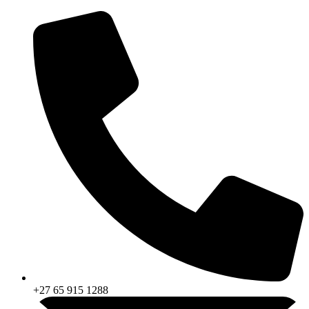
Skip
to
content
+27 65 915 1288