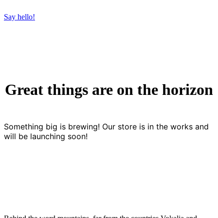
Say hello!
Great things are on the horizon
Something big is brewing! Our store is in the works and
will be launching soon!