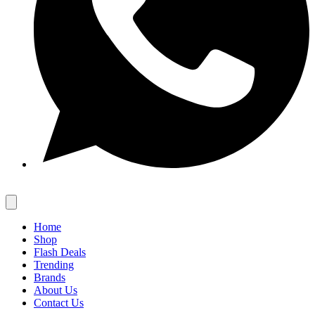
Home
Shop
Flash Deals
Trending
Brands
About Us
Contact Us