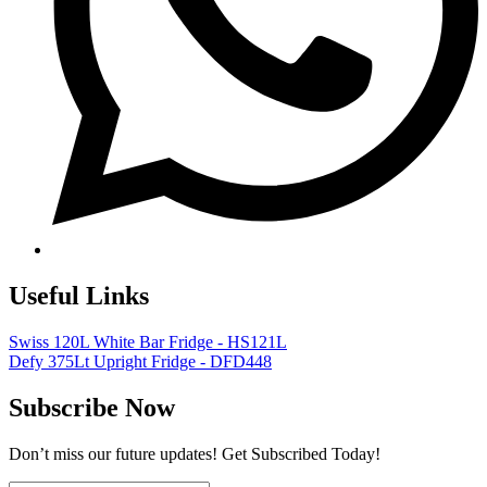
Useful Links
Swiss 120L White Bar Fridge - HS121L
Defy 375Lt Upright Fridge - DFD448
Subscribe Now
Don’t miss our future updates! Get Subscribed Today!