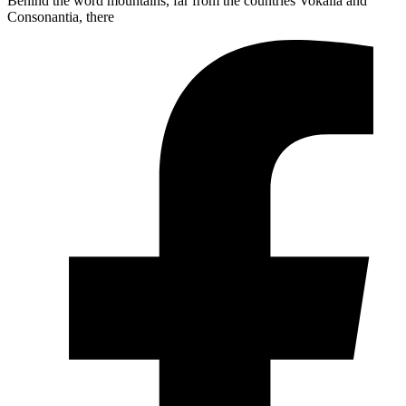
Behind the word mountains, far from the countries Vokalia and
Consonantia, there