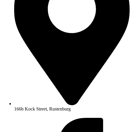
166b Kock Street, Rustenburg