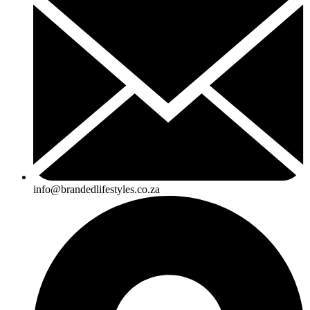
info@brandedlifestyles.co.za