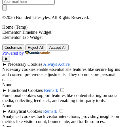
©2026 Branded Lifestyles. All Rights Reserved.
Home (Temp)
Elementor Timeline Widget
Elementor Tab Widget
Customize
Reject All
Accept All
Powered by
✖
►
Necessary Cookies
Always Active
Necessary cookies enable essential site features like secure log-ins
and consent preference adjustments. They do not store personal
data.
None
►
Functional Cookies
Remark
Functional cookies support features like content sharing on social
media, collecting feedback, and enabling third-party tools.
None
►
Analytical Cookies
Remark
Analytical cookies track visitor interactions, providing insights on
metrics like visitor count, bounce rate, and traffic sources.
None