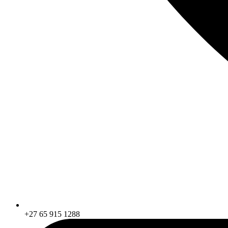
+27 65 915 1288