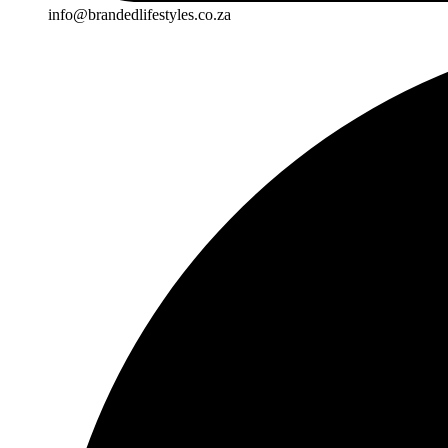
info@brandedlifestyles.co.za