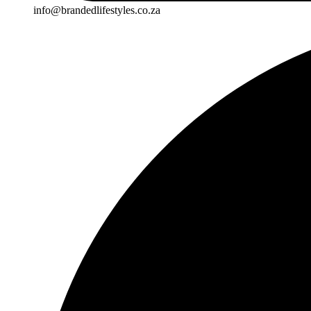
info@brandedlifestyles.co.za