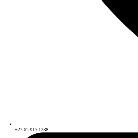
+27 65 915 1288