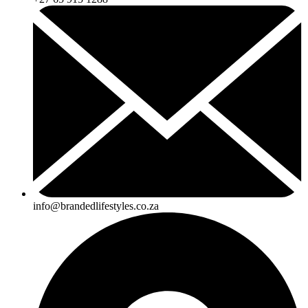
info@brandedlifestyles.co.za