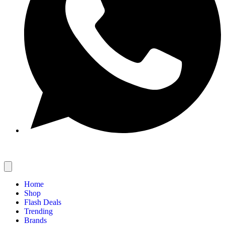
Home
Shop
Flash Deals
Trending
Brands