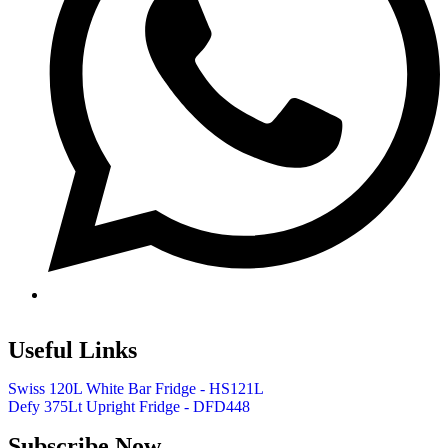
Useful Links
Swiss 120L White Bar Fridge - HS121L
Defy 375Lt Upright Fridge - DFD448
Subscribe Now