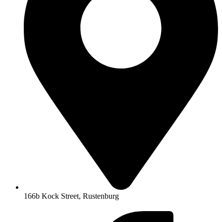
166b Kock Street, Rustenburg