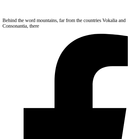
Behind the word mountains, far from the countries Vokalia and
Consonantia, there