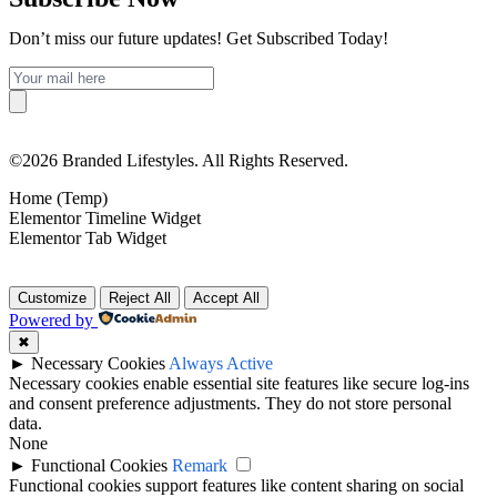
Don’t miss our future updates! Get Subscribed Today!
©2026 Branded Lifestyles. All Rights Reserved.
Home (Temp)
Elementor Timeline Widget
Elementor Tab Widget
Customize
Reject All
Accept All
Powered by
✖
►
Necessary Cookies
Always Active
Necessary cookies enable essential site features like secure log-ins
and consent preference adjustments. They do not store personal
data.
None
►
Functional Cookies
Remark
Functional cookies support features like content sharing on social