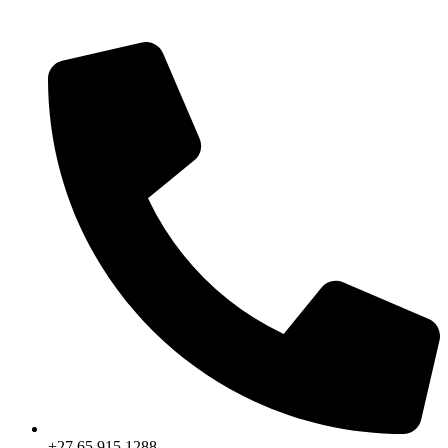
+27 65 915 1288