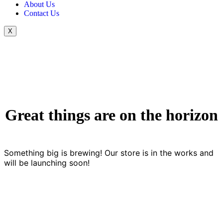
About Us
Contact Us
X
Great things are on the horizon
Something big is brewing! Our store is in the works and
will be launching soon!