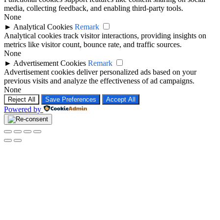
media, collecting feedback, and enabling third-party tools.
None
►
Analytical Cookies
Remark
Analytical cookies track visitor interactions, providing insights on
metrics like visitor count, bounce rate, and traffic sources.
None
►
Advertisement Cookies
Remark
Advertisement cookies deliver personalized ads based on your
previous visits and analyze the effectiveness of ad campaigns.
None
Reject All
Save Preferences
Accept All
Powered by