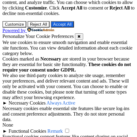
content, and analyze traffic. You can choose which cookies to allow
by clicking
Customize
. Click
Accept All
to consent or
Reject All
to
decline non-essential cookies.
Customize
Reject All
Accept All
Powered by
Personalize Your Cookie Preferences
✖
We use cookies to ensure smooth navigation and enable essential
site functions. You can view detailed information about each cookie
category below.
Cookies marked as
Necessary
are stored in your browser because
they are essential for basic site functionality.
These cookies do not
require your consent under GDPR.
We also use third-party cookies to analyze site usage, remember
your preferences, and deliver relevant content and ads. These will
only be activated with your consent. You can choose to enable or
disable these cookies, but please note that turning off some types
may affect your browsing experience.
►
Necessary Cookies
Always Active
Necessary cookies enable essential site features like secure log-ins
and consent preference adjustments. They do not store personal
data.
None
►
Functional Cookies
Remark
Functional cookies support features like content sharing on social