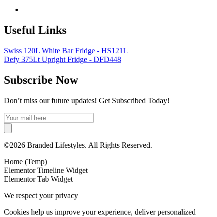
Useful Links
Swiss 120L White Bar Fridge - HS121L
Defy 375Lt Upright Fridge - DFD448
Subscribe Now
Don’t miss our future updates! Get Subscribed Today!
©2026 Branded Lifestyles. All Rights Reserved.
Home (Temp)
Elementor Timeline Widget
Elementor Tab Widget
We respect your privacy
Cookies help us improve your experience, deliver personalized