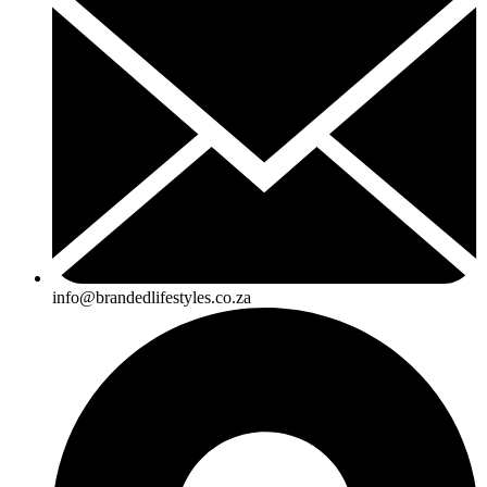
info@brandedlifestyles.co.za