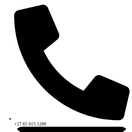
Skip
to
content
+27 65 915 1288