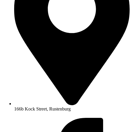
166b Kock Street, Rustenburg