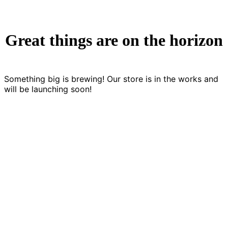
Great things are on the horizon
Something big is brewing! Our store is in the works and
will be launching soon!