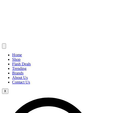
Home
Shop
Flash Deals
Trending
Brands
About Us
Contact Us
X