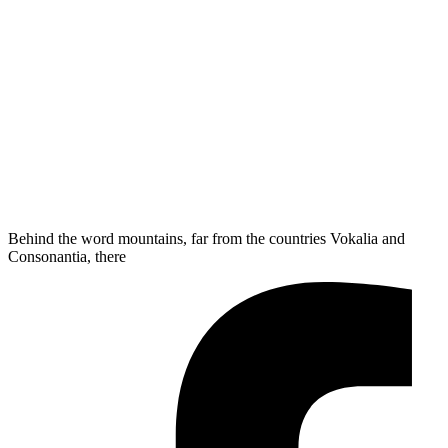
Behind the word mountains, far from the countries Vokalia and
Consonantia, there