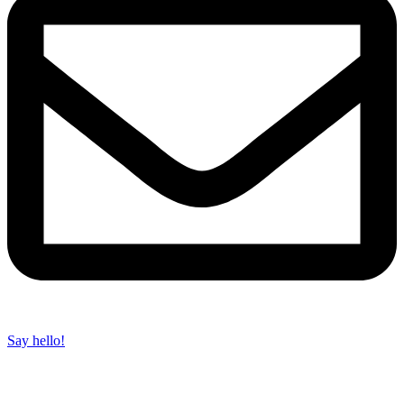
Say hello!