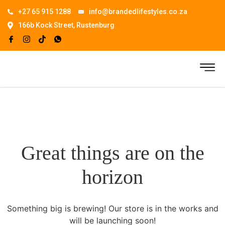
+27 65 915 1288
info@brandedlifestyles.co.za
166b Kock Street, Rustenburg
Great things are on the
horizon
Something big is brewing! Our store is in the works and
will be launching soon!