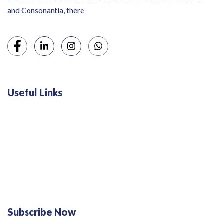
and Consonantia, there
Useful Links
Swiss 120L White Bar Fridge - HS121L
Defy 375Lt Upright Fridge - DFD448
Subscribe Now