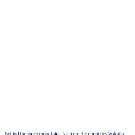
Behind the word mountains, far from the countries Vokalia