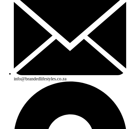
info@brandedlifestyles.co.za