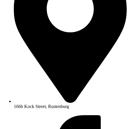
166b Kock Street, Rustenburg