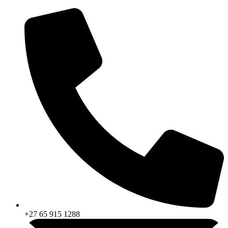
Skip
to
content
+27 65 915 1288