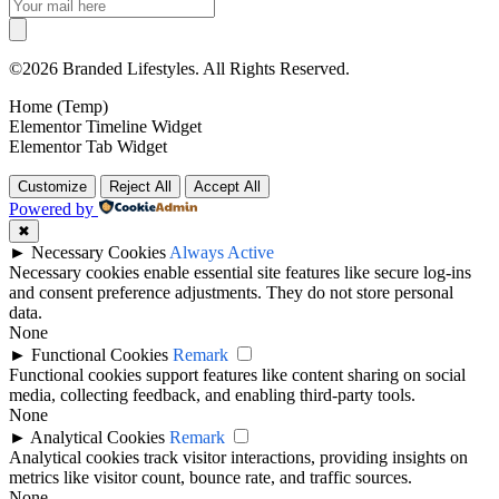
©2026 Branded Lifestyles. All Rights Reserved.
Home (Temp)
Elementor Timeline Widget
Elementor Tab Widget
Customize
Reject All
Accept All
Powered by
✖
►
Necessary Cookies
Always Active
Necessary cookies enable essential site features like secure log-ins
and consent preference adjustments. They do not store personal
data.
None
►
Functional Cookies
Remark
Functional cookies support features like content sharing on social
media, collecting feedback, and enabling third-party tools.
None
►
Analytical Cookies
Remark
Analytical cookies track visitor interactions, providing insights on
metrics like visitor count, bounce rate, and traffic sources.
None