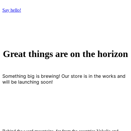
Say hello!
Great things are on the horizon
Something big is brewing! Our store is in the works and
will be launching soon!