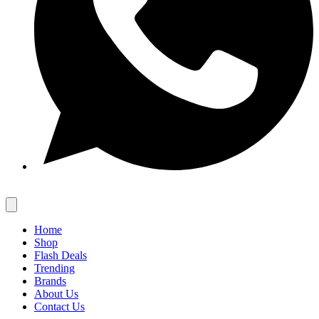
Home
Shop
Flash Deals
Trending
Brands
About Us
Contact Us