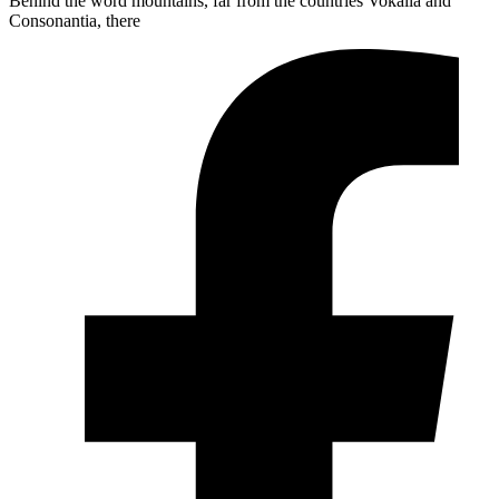
Behind the word mountains, far from the countries Vokalia and
Consonantia, there