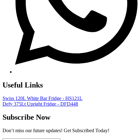
Useful Links
Swiss 120L White Bar Fridge - HS121L
Defy 375Lt Upright Fridge - DFD448
Subscribe Now
Don’t miss our future updates! Get Subscribed Today!