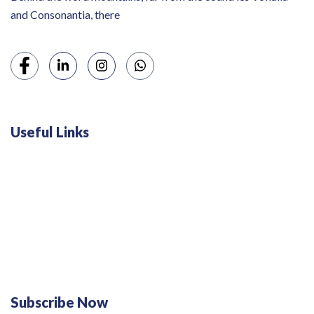
and Consonantia, there
Useful Links
Swiss 120L White Bar Fridge - HS121L
Defy 375Lt Upright Fridge - DFD448
Subscribe Now