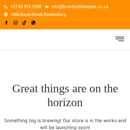
+27 65 915 1288
info@brandedlifestyles.co.za
166b Kock Street, Rustenburg
Great things are on the
horizon
Something big is brewing! Our store is in the works and
will be launching soon!