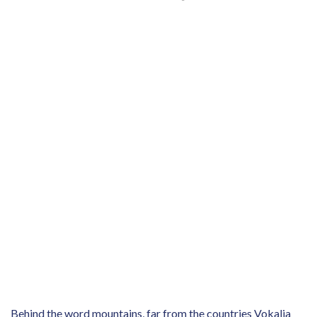
Behind the word mountains, far from the countries Vokalia