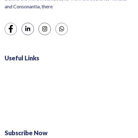
and Consonantia, there
Useful Links
Swiss 120L White Bar Fridge - HS121L
Defy 375Lt Upright Fridge - DFD448
Subscribe Now