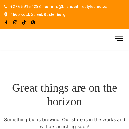
+27 65 915 1288
info@brandedlifestyles.co.za
166b Kock Street, Rustenburg
Great things are on the
horizon
Something big is brewing! Our store is in the works and
will be launching soon!