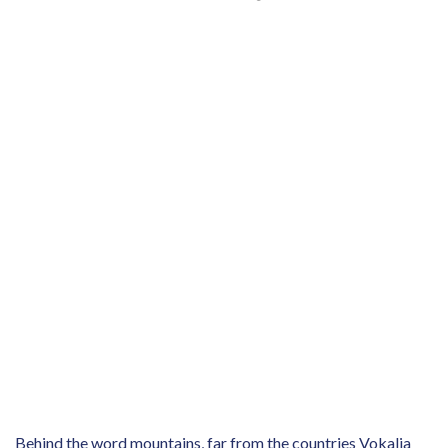
Behind the word mountains, far from the countries Vokalia