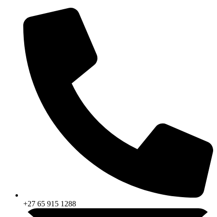
Skip
to
content
+27 65 915 1288