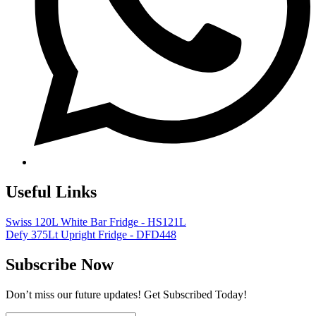
Useful Links
Swiss 120L White Bar Fridge - HS121L
Defy 375Lt Upright Fridge - DFD448
Subscribe Now
Don’t miss our future updates! Get Subscribed Today!