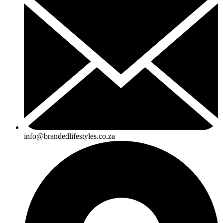
info@brandedlifestyles.co.za