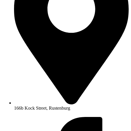
166b Kock Street, Rustenburg