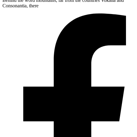
Behind the word mountains, far from the countries Vokalia and
Consonantia, there