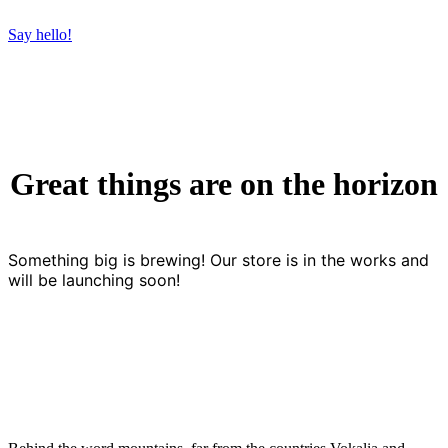
Say hello!
Great things are on the horizon
Something big is brewing! Our store is in the works and
will be launching soon!