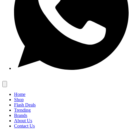
Home
Shop
Flash Deals
Trending
Brands
About Us
Contact Us