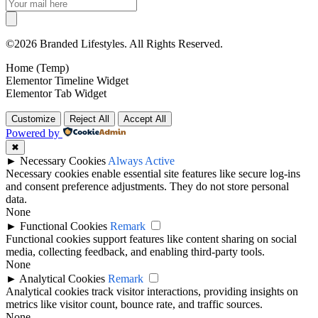
©2026 Branded Lifestyles. All Rights Reserved.
Home (Temp)
Elementor Timeline Widget
Elementor Tab Widget
Customize
Reject All
Accept All
Powered by
✖
►
Necessary Cookies
Always Active
Necessary cookies enable essential site features like secure log-ins
and consent preference adjustments. They do not store personal
data.
None
►
Functional Cookies
Remark
Functional cookies support features like content sharing on social
media, collecting feedback, and enabling third-party tools.
None
►
Analytical Cookies
Remark
Analytical cookies track visitor interactions, providing insights on
metrics like visitor count, bounce rate, and traffic sources.
None