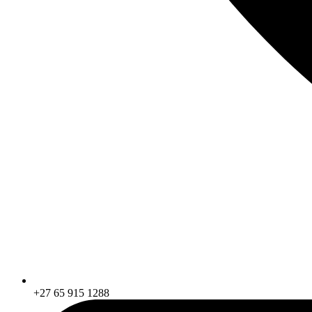
+27 65 915 1288