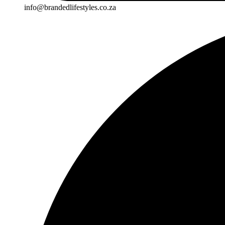
info@brandedlifestyles.co.za