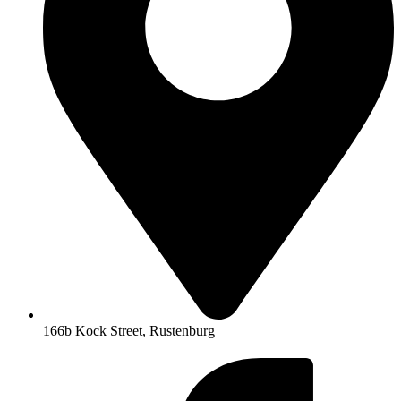
166b Kock Street, Rustenburg