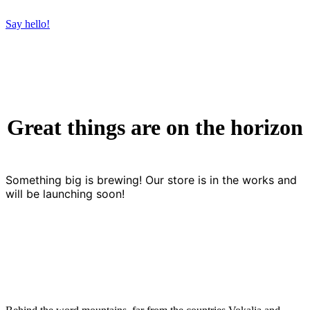
Say hello!
Great things are on the horizon
Something big is brewing! Our store is in the works and
will be launching soon!