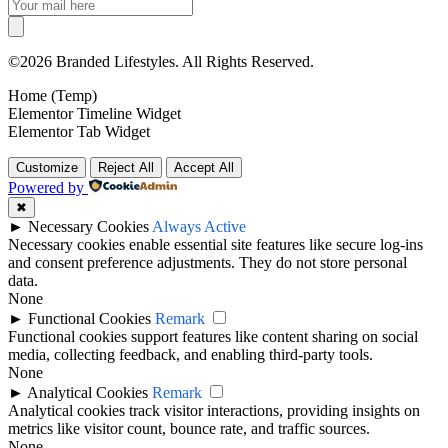
©2026 Branded Lifestyles. All Rights Reserved.
Home (Temp)
Elementor Timeline Widget
Elementor Tab Widget
Customize
Reject All
Accept All
Powered by
✖
►
Necessary Cookies
Always Active
Necessary cookies enable essential site features like secure log-ins
and consent preference adjustments. They do not store personal
data.
None
►
Functional Cookies
Remark
Functional cookies support features like content sharing on social
media, collecting feedback, and enabling third-party tools.
None
►
Analytical Cookies
Remark
Analytical cookies track visitor interactions, providing insights on
metrics like visitor count, bounce rate, and traffic sources.
None