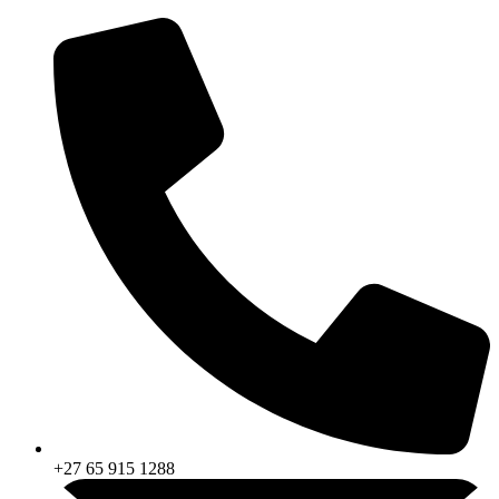
Skip
to
content
+27 65 915 1288