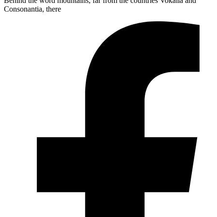
Behind the word mountains, far from the countries Vokalia and
Consonantia, there