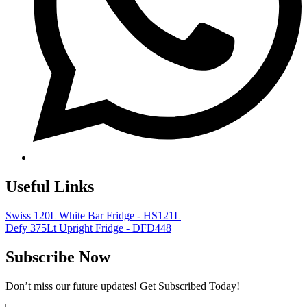
Useful Links
Swiss 120L White Bar Fridge - HS121L
Defy 375Lt Upright Fridge - DFD448
Subscribe Now
Don’t miss our future updates! Get Subscribed Today!