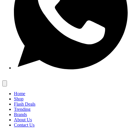
Home
Shop
Flash Deals
Trending
Brands
About Us
Contact Us