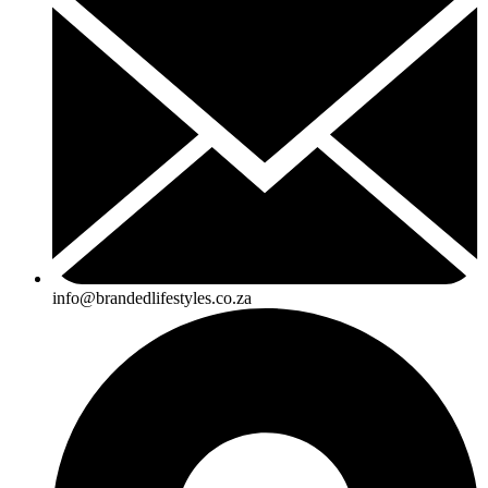
info@brandedlifestyles.co.za