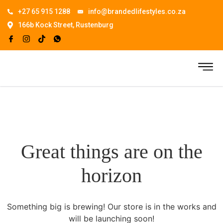
+27 65 915 1288
info@brandedlifestyles.co.za
166b Kock Street, Rustenburg
Great things are on the
horizon
Something big is brewing! Our store is in the works and
will be launching soon!