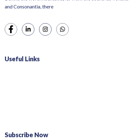
and Consonantia, there
Useful Links
Swiss 120L White Bar Fridge - HS121L
Defy 375Lt Upright Fridge - DFD448
Subscribe Now