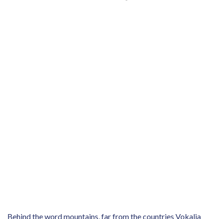
Behind the word mountains, far from the countries Vokalia