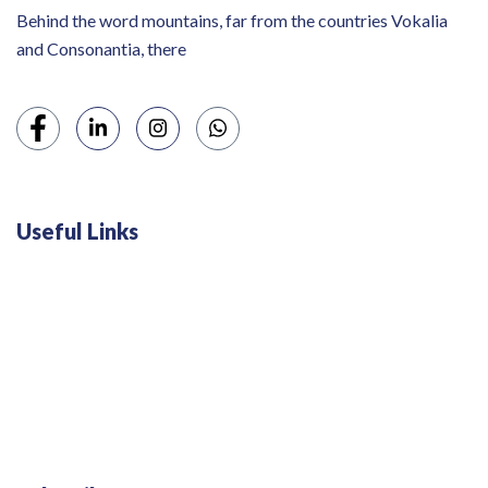
Behind the word mountains, far from the countries Vokalia
and Consonantia, there
Useful Links
Swiss 120L White Bar Fridge - HS121L
Defy 375Lt Upright Fridge - DFD448