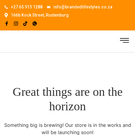
+27 65 915 1288
info@brandedlifestyles.co.za
166b Kock Street, Rustenburg
Great things are on the
horizon
Something big is brewing! Our store is in the works and
will be launching soon!