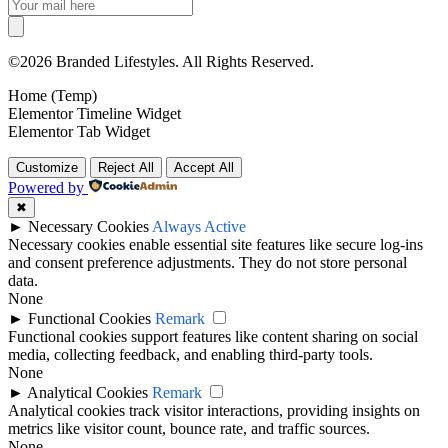
©2026 Branded Lifestyles. All Rights Reserved.
Home (Temp)
Elementor Timeline Widget
Elementor Tab Widget
Customize
Reject All
Accept All
Powered by
✖
►
Necessary Cookies
Always Active
Necessary cookies enable essential site features like secure log-ins
and consent preference adjustments. They do not store personal
data.
None
►
Functional Cookies
Remark
Functional cookies support features like content sharing on social
media, collecting feedback, and enabling third-party tools.
None
►
Analytical Cookies
Remark
Analytical cookies track visitor interactions, providing insights on
metrics like visitor count, bounce rate, and traffic sources.
None