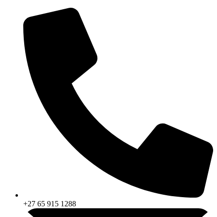
Skip
to
content
+27 65 915 1288