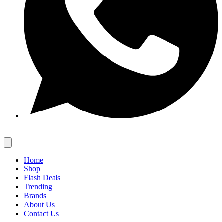
Home
Shop
Flash Deals
Trending
Brands
About Us
Contact Us