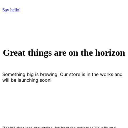
Say hello!
Great things are on the horizon
Something big is brewing! Our store is in the works and
will be launching soon!