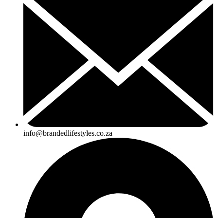
info@brandedlifestyles.co.za