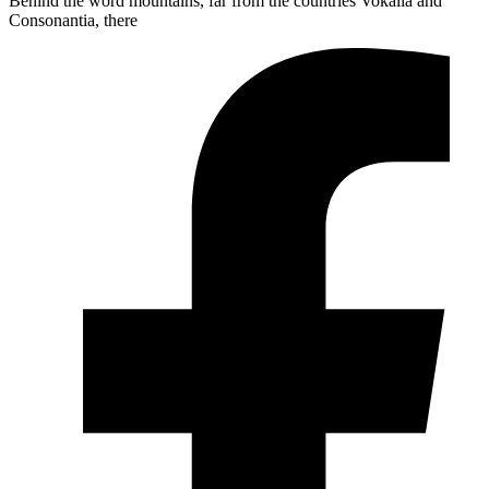
Behind the word mountains, far from the countries Vokalia and
Consonantia, there