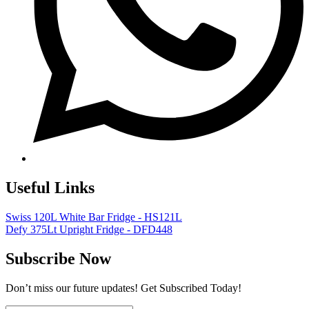
Useful Links
Swiss 120L White Bar Fridge - HS121L
Defy 375Lt Upright Fridge - DFD448
Subscribe Now
Don’t miss our future updates! Get Subscribed Today!