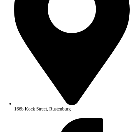
166b Kock Street, Rustenburg